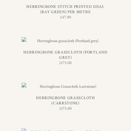
HERRINGBONE STITCH PRINTED SISAL
(BAY GREEN) PER METRE
£
47.00
ADD TO BASKET
HERRINGBONE GRASSCLOTH (PORTLAND
GREY)
£
175.00
ADD TO BASKET
HERRINGBONE GRASSCLOTH
(CARRSTONE)
£
175.00