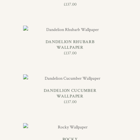
£
137.00
ADD TO BASKET
DANDELION RHUBARB
WALLPAPER
£
137.00
ADD TO BASKET
DANDELION CUCUMBER
WALLPAPER
£
137.00
ADD TO BASKET
ROCKY