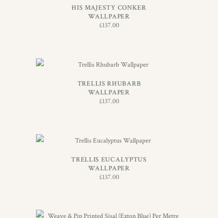
HIS MAJESTY CONKER
WALLPAPER
£
137.00
ADD TO BASKET
TRELLIS RHUBARB
WALLPAPER
£
137.00
ADD TO BASKET
TRELLIS EUCALYPTUS
WALLPAPER
£
137.00