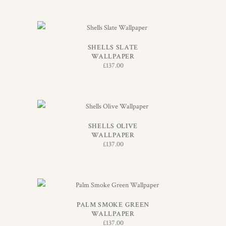
ADD TO BASKET
SHELLS SLATE
WALLPAPER
£
137.00
ADD TO BASKET
SHELLS OLIVE
WALLPAPER
£
137.00
ADD TO BASKET
PALM SMOKE GREEN
WALLPAPER
£
137.00