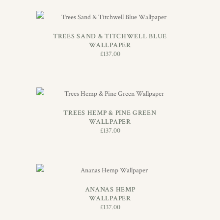
ADD TO BASKET
TREES SAND & TITCHWELL BLUE
WALLPAPER
£
137.00
ADD TO BASKET
TREES HEMP & PINE GREEN
WALLPAPER
£
137.00
ADD TO BASKET
ANANAS HEMP
WALLPAPER
£
137.00