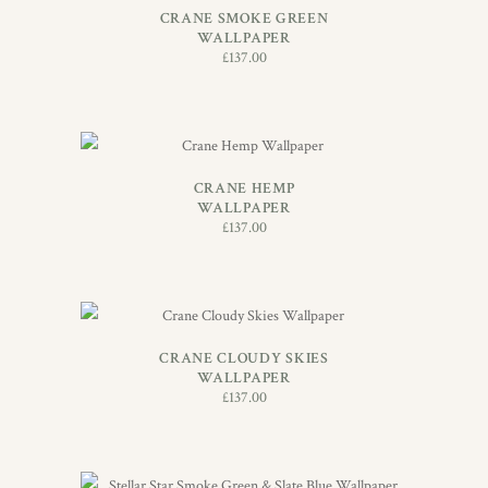
CRANE SMOKE GREEN
WALLPAPER
£
137.00
ADD TO BASKET
CRANE HEMP
WALLPAPER
£
137.00
ADD TO BASKET
CRANE CLOUDY SKIES
WALLPAPER
£
137.00