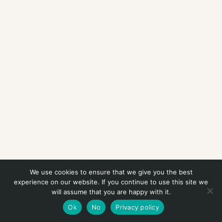
We use cookies to ensure that we give you the best
experience on our website. If you continue to use this site we
will assume that you are happy with it.
Ok
No
Privacy policy