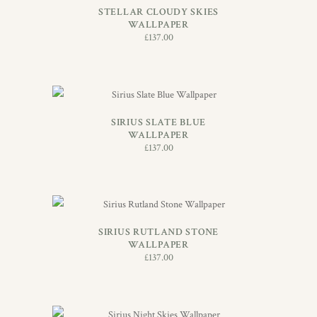
STELLAR CLOUDY SKIES
WALLPAPER
£
137.00
ADD TO BASKET
SIRIUS SLATE BLUE
WALLPAPER
£
137.00
ADD TO BASKET
SIRIUS RUTLAND STONE
WALLPAPER
£
137.00