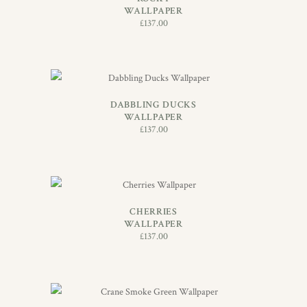
WALLPAPER
£
137.00
ADD TO BASKET
DABBLING DUCKS
WALLPAPER
£
137.00
ADD TO BASKET
CHERRIES
WALLPAPER
£
137.00
ADD TO BASKET