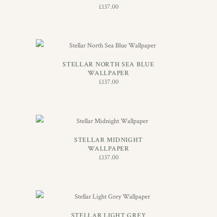
£
137.00
ADD TO BASKET
STELLAR NORTH SEA BLUE
WALLPAPER
£
137.00
ADD TO BASKET
STELLAR MIDNIGHT
WALLPAPER
£
137.00
ADD TO BASKET
STELLAR LIGHT GREY