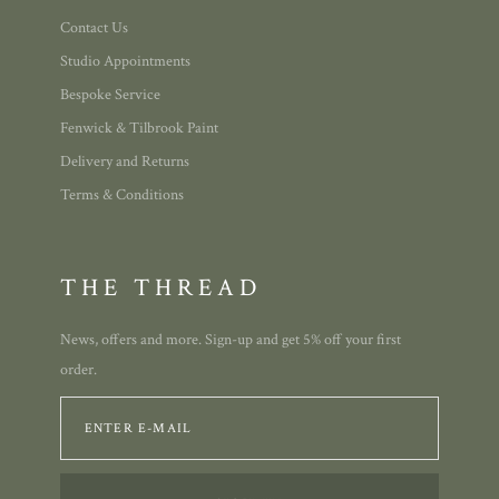
Contact Us
Studio Appointments
Bespoke Service
Fenwick & Tilbrook Paint
Delivery and Returns
Terms & Conditions
THE THREAD
News, offers and more. Sign-up and get 5% off your first
order.