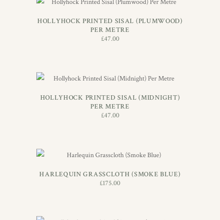
ADD TO BASKET
HOLLYHOCK PRINTED SISAL (PLUMWOOD)
PER METRE
£
47.00
ADD TO BASKET
HOLLYHOCK PRINTED SISAL (MIDNIGHT)
PER METRE
£
47.00
ADD TO BASKET
HARLEQUIN GRASSCLOTH (SMOKE BLUE)
£
175.00