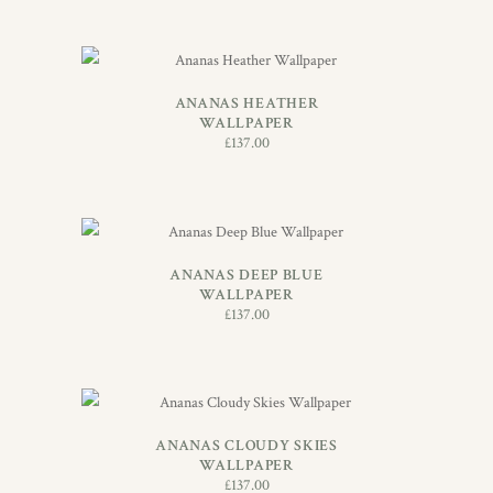
ADD TO BASKET
ANANAS HEATHER
WALLPAPER
£
137.00
ADD TO BASKET
ANANAS DEEP BLUE
WALLPAPER
£
137.00
ADD TO BASKET
ANANAS CLOUDY SKIES
WALLPAPER
£
137.00