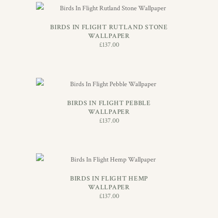
ADD TO BASKET
BIRDS IN FLIGHT RUTLAND STONE
WALLPAPER
£
137.00
ADD TO BASKET
BIRDS IN FLIGHT PEBBLE
WALLPAPER
£
137.00
ADD TO BASKET
BIRDS IN FLIGHT HEMP
WALLPAPER
£
137.00