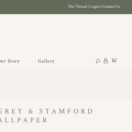
The Thread
|
Login
|
Contact Us
ur Story
Gallery
 GREY & STAMFORD
ALLPAPER