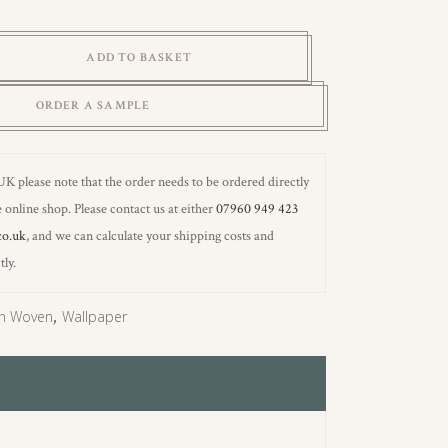
ADD TO BASKET
ORDER A SAMPLE
 UK please note that the order needs to be ordered directly
 online shop. Please contact us at either
07960 949 423
co.uk
, and we can calculate your shipping costs and
tly.
n Woven
,
Wallpaper