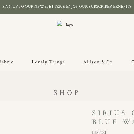
SIGN UP TO OUR NEWSLETTER & ENJOY OUR SUBSCRIBER BENEFITS
Fabric
Lovely Things
Allison & Co
O
SHOP
SIRIUS
BLUE W
£
137.00