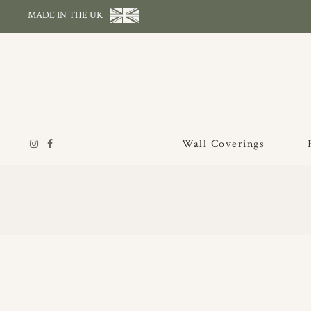
MADE IN THE UK
Wall Coverings