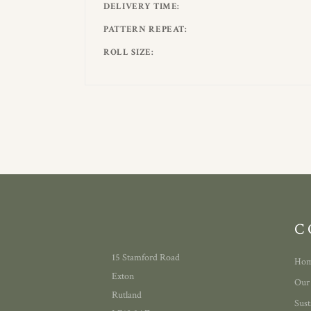
DELIVERY TIME
PATTERN REPEAT
ROLL SIZE
C
15 Stamford Road
Ho
Exton
Our
Rutland
Sust