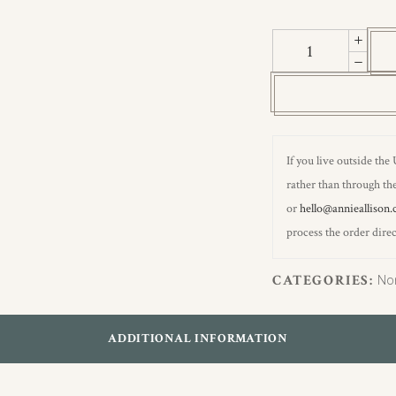
Sirius
Grey
&
Stamford
Blue
Wallpaper
If you live outside the
quantity
rather than through the
or
hello@annieallison.
process the order direc
CATEGORIES:
No
ADDITIONAL INFORMATION