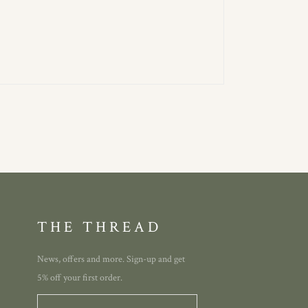
THE THREAD
News, offers and more. Sign-up and get
5% off your first order.