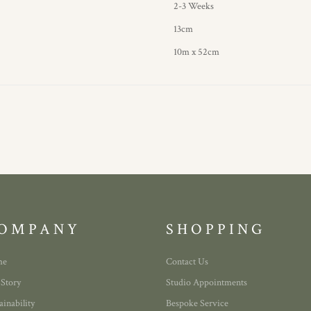
2-3 Weeks
13cm
10m x 52cm
OMPANY
SHOPPING
me
Contact Us
 Story
Studio Appointments
ainability
Bespoke Service