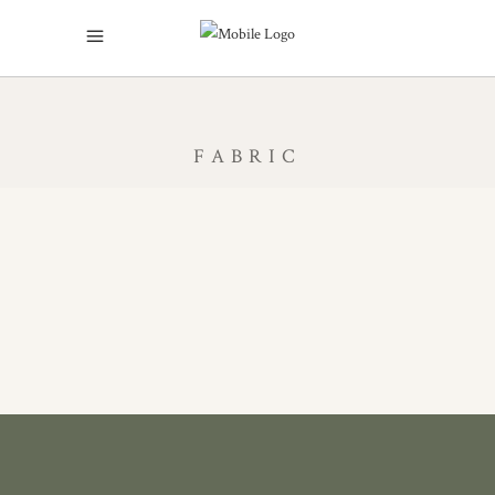
FABRIC
BY THE METRE
BESPOKE