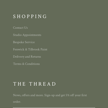
SHOPPING
Contact Us
Studio Appointments
Bespoke Service
Fenwick & Tilbrook Paint
Delivery and Returns
Terms & Conditions
THE THREAD
News, offers and more. Sign-up and get 5% off your first
order.