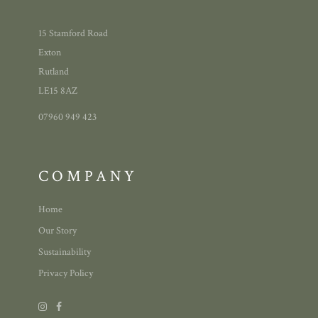
15 Stamford Road
Exton
Rutland
LE15 8AZ
07960 949 423
COMPANY
Home
Our Story
Sustainability
Privacy Policy