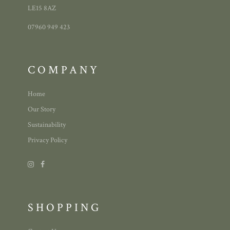
LE15 8AZ
07960 949 423
COMPANY
Home
Our Story
Sustainability
Privacy Policy
SHOPPING