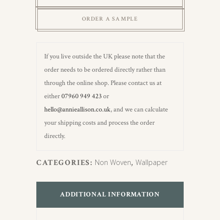
Wallpaper
ORDER A SAMPLE
quantity
If you live outside the UK please note that the
order needs to be ordered directly rather than
through the online shop. Please contact us at
either
07960 949 423
or
hello@annieallison.co.uk
, and we can calculate
your shipping costs and process the order
directly.
CATEGORIES:
Non Woven
,
Wallpaper
ADDITIONAL INFORMATION