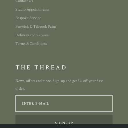
Contact Us
Studio Appointments
Bespoke Service
Fenwick & Tilbrook Paint
Delivery and Returns
Terms & Conditions
THE THREAD
News, offers and more. Sign-up and get 5% off your first
order.