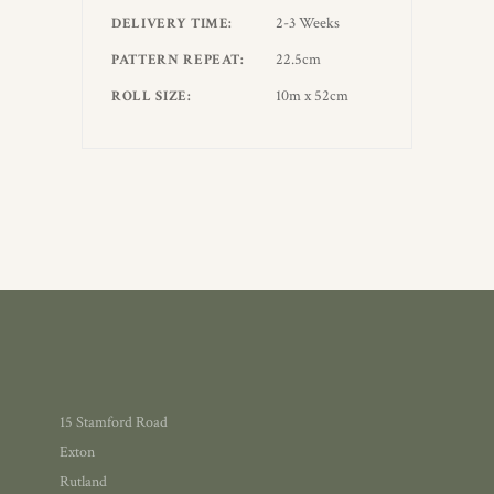
2-3 Weeks
DELIVERY TIME
22.5cm
PATTERN REPEAT
10m x 52cm
ROLL SIZE
15 Stamford Road
Exton
Rutland