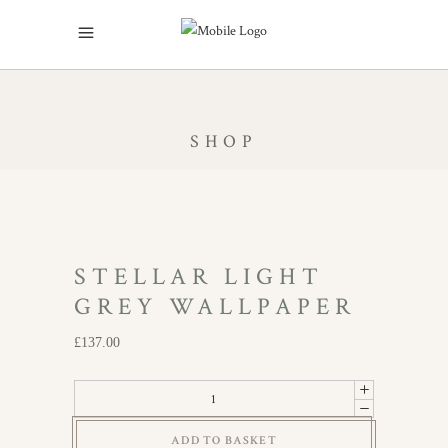
SHOP
STELLAR LIGHT
GREY WALLPAPER
£
137.00
Stellar
Light
ADD TO BASKET
Grey