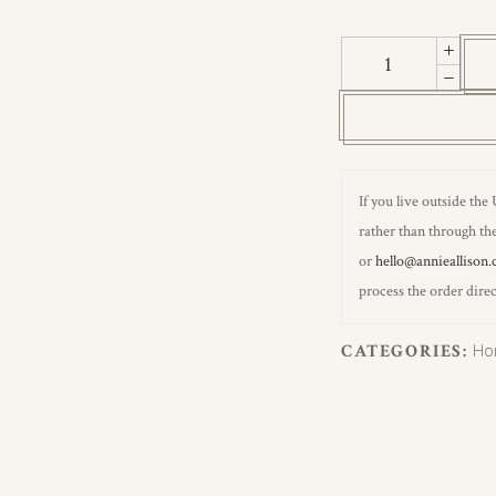
Fern
Moss
Green
Wallpaper
quantity
If you live outside the
rather than through the
or
hello@annieallison.
process the order direc
CATEGORIES:
Ho