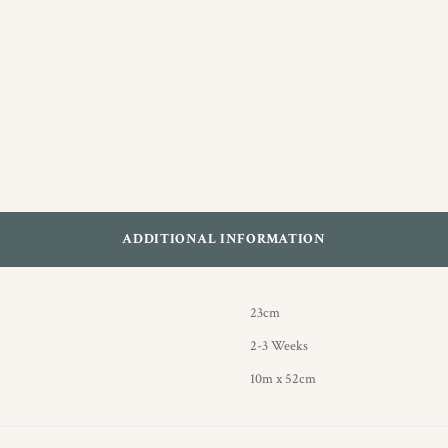
ADDITIONAL INFORMATION
23cm
2-3 Weeks
10m x 52cm