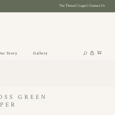
The Thread
|
Login
|
Contact Us
ur Story
Gallery
OSS GREEN
PER