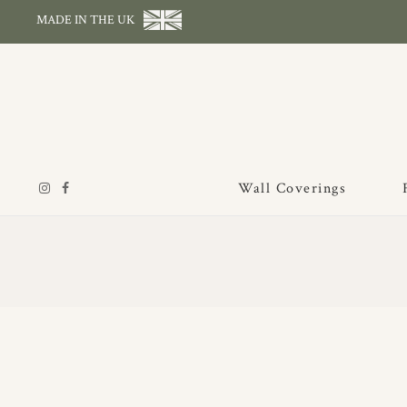
MADE IN THE UK
Wall Coverings