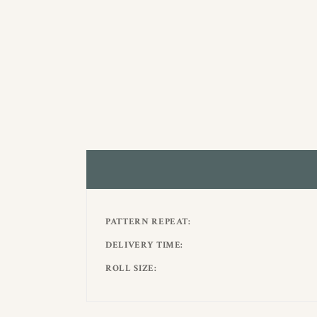
PATTERN REPEAT
DELIVERY TIME
ROLL SIZE