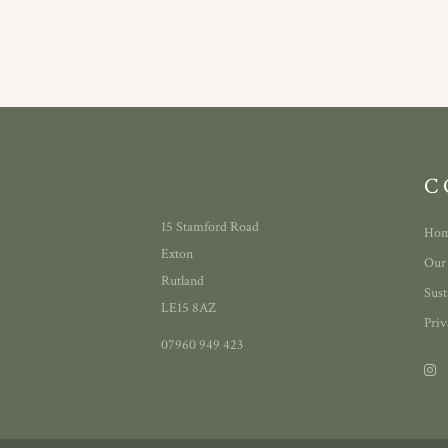
C
15 Stamford Road
Ho
Exton
Our
Rutland
Sust
LE15 8AZ
Priv
07960 949 423