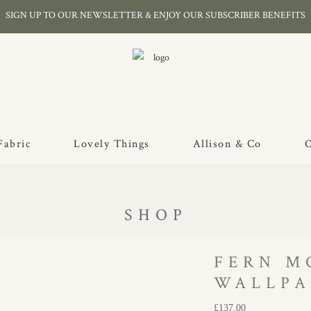
SIGN UP TO OUR NEWSLETTER & ENJOY OUR SUBSCRIBER BENEFITS
Fabric
Lovely Things
Allison & Co
O
SHOP
FERN M
WALLPA
£
137.00