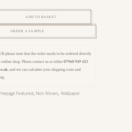
ADD TO BASKET
ORDER A SAMPLE
 UK please note that the order needs to be ordered directly
 online shop. Please contact us at either
07960 949 423
co.uk
, and we can calculate your shipping costs and
tly.
mepage Featured
,
Non Woven
,
Wallpaper