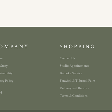
OMPANY
SHOPPING
me
Contact Us
 Story
Studio Appointments
ainability
Bespoke Service
acy Policy
Fenwick & Tilbrook Paint
Delivery and Returns
Terms & Conditions