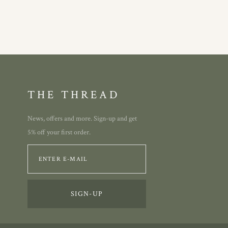
THE THREAD
News, offers and more. Sign-up and get
5% off your first order.