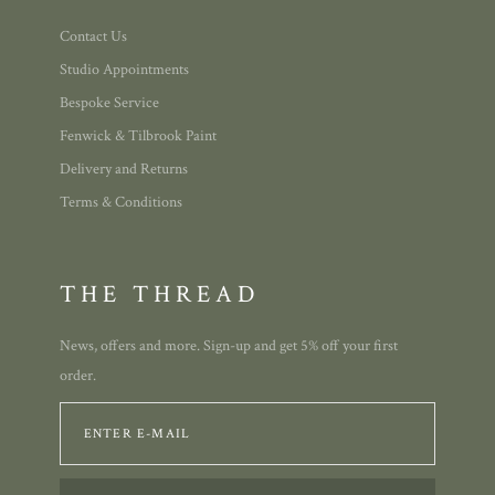
Contact Us
Studio Appointments
Bespoke Service
Fenwick & Tilbrook Paint
Delivery and Returns
Terms & Conditions
THE THREAD
News, offers and more. Sign-up and get 5% off your first
order.