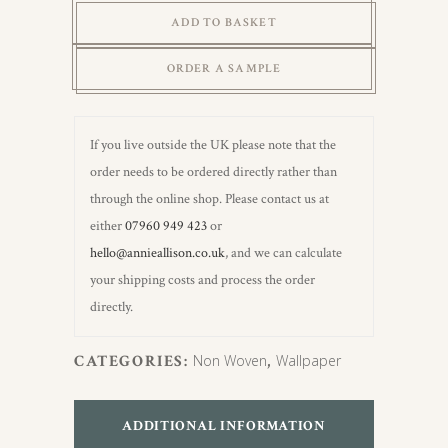
Hemp
ADD TO BASKET
&
Pine
ORDER A SAMPLE
Green
Wallpaper
quantity
If you live outside the UK please note that the
order needs to be ordered directly rather than
through the online shop. Please contact us at
either
07960 949 423
or
hello@annieallison.co.uk
, and we can calculate
your shipping costs and process the order
directly.
CATEGORIES:
Non Woven
,
Wallpaper
ADDITIONAL INFORMATION