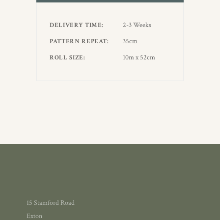
2-3 Weeks
DELIVERY TIME
35cm
PATTERN REPEAT
10m x 52cm
ROLL SIZE
15 Stamford Road
Exton