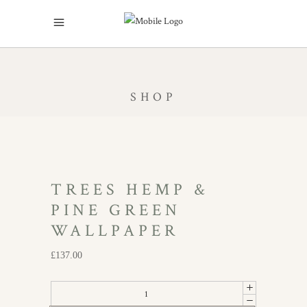
SHOP
TREES HEMP &
PINE GREEN
WALLPAPER
£
137.00
Trees