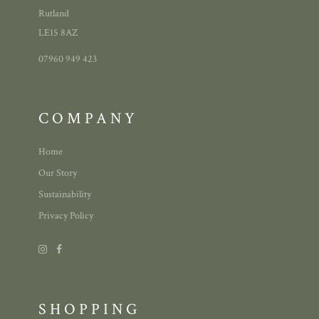
Rutland
LE15 8AZ
07960 949 423
COMPANY
Home
Our Story
Sustainability
Privacy Policy
SHOPPING