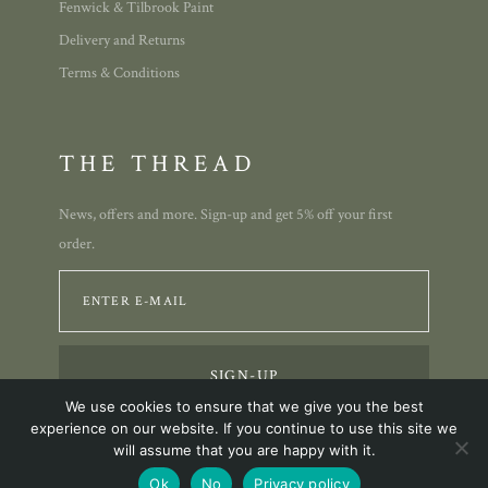
Fenwick & Tilbrook Paint
Delivery and Returns
Terms & Conditions
THE THREAD
News, offers and more. Sign-up and get 5% off your first
order.
We use cookies to ensure that we give you the best
experience on our website. If you continue to use this site we
will assume that you are happy with it.
© 2023 Annie Allison Designs.
Ok
No
Privacy policy