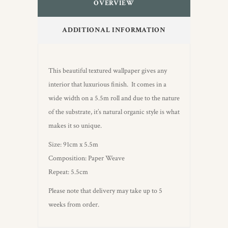
OVERVIEW
ADDITIONAL INFORMATION
This beautiful textured wallpaper gives any
interior that luxurious finish. It comes in a
wide width on a 5.5m roll and due to the nature
of the substrate, it’s natural organic style is what
makes it so unique.
Size: 91cm x 5.5m
Composition: Paper Weave
Repeat: 5.5cm
Please note that delivery may take up to 5
weeks from order.