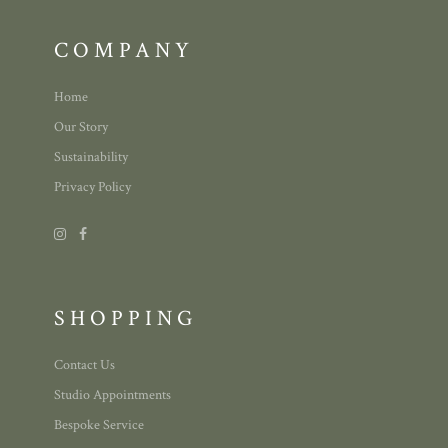
COMPANY
Home
Our Story
Sustainability
Privacy Policy
SHOPPING
Contact Us
Studio Appointments
Bespoke Service