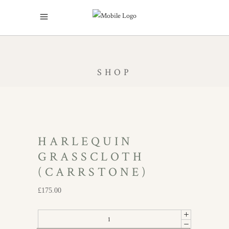
SHOP
HARLEQUIN
GRASSCLOTH
(CARRSTONE)
£
175.00
Harlequin