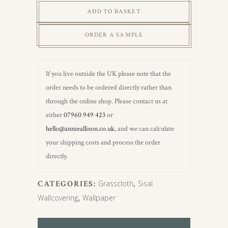
Grasscloth
ADD TO BASKET
(Carrstone)
quantity
ORDER A SAMPLE
If you live outside the UK please note that the
order needs to be ordered directly rather than
through the online shop. Please contact us at
either
07960 949 423
or
hello@annieallison.co.uk
, and we can calculate
your shipping costs and process the order
directly.
CATEGORIES:
Grasscloth
,
Sisal
Wallcovering
,
Wallpaper