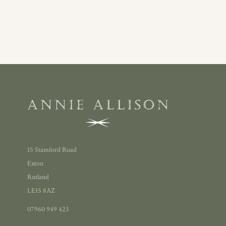
15 Stamford Road
Exton
Rutland
LE15 8AZ
07960 949 423