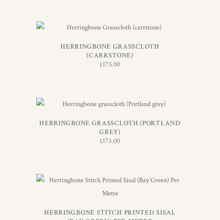
ADD TO BASKET
HERRINGBONE GRASSCLOTH
(CARRSTONE)
£
175.00
ADD TO BASKET
HERRINGBONE GRASSCLOTH (PORTLAND
GREY)
£
175.00
ADD TO BASKET
HERRINGBONE STITCH PRINTED SISAL