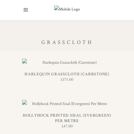
GRASSCLOTH
ADD TO BASKET
HARLEQUIN GRASSCLOTH (CARRSTONE)
£
175.00
ADD TO BASKET
HOLLYHOCK PRINTED SISAL (EVERGREEN)
PER METRE
£
47.00