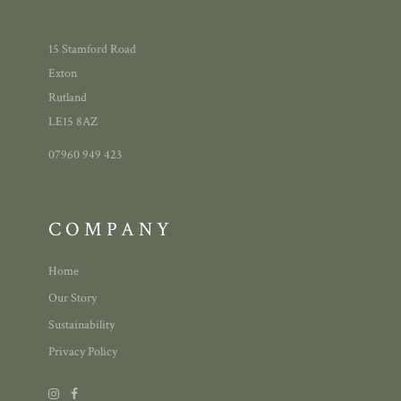
15 Stamford Road
Exton
Rutland
LE15 8AZ
07960 949 423
COMPANY
Home
Our Story
Sustainability
Privacy Policy