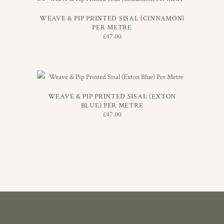
ADD TO BASKET
WEAVE & PIP PRINTED SISAL (CINNAMON)
PER METRE
£
47.00
ADD TO BASKET
WEAVE & PIP PRINTED SISAL (EXTON
BLUE) PER METRE
£
47.00