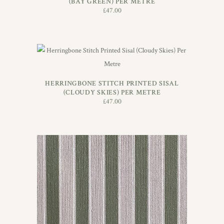
(BAY GREEN) PER METRE
£
47.00
ADD TO BASKET
HERRINGBONE STITCH PRINTED SISAL
(CLOUDY SKIES) PER METRE
£
47.00
ADD TO BASKET