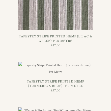
TAPESTRY STRIPE PRINTED HEMP (LILAC &
GREEN) PER METRE
£
47.00
ADD TO BASKET
TAPESTRY STRIPE PRINTED HEMP
(TURMERIC & BLUE) PER METRE
£
47.00