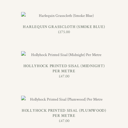
ADD TO BASKET
HARLEQUIN GRASSCLOTH (SMOKE BLUE)
£
175.00
ADD TO BASKET
HOLLYHOCK PRINTED SISAL (MIDNIGHT)
PER METRE
£
47.00
ADD TO BASKET
HOLLYHOCK PRINTED SISAL (PLUMWOOD)
PER METRE
£
47.00