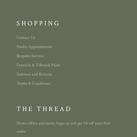
SHOPPING
Contact Us
Studio Appointments
Bespoke Service
Fenwick & Tilbrook Paint
Delivery and Returns
Terms & Conditions
THE THREAD
News, offers and more. Sign-up and get 5% off your first
order.