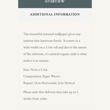
OVERVIEW
ADDITIONAL INFORMATION
This beautiful textured wallpaper gives any
interior that luxurious finish. It comes in a
wide width on a 5.5m roll and due to the nature
of the substrate, it’s natural organic style is what
makes it so unique.
Size: 91cm x 5.5m
Composition: Paper Weave
Repeat: 13cm Horizontal, 2cm Vertical
Please note that delivery may take up to 5
weeks from order.