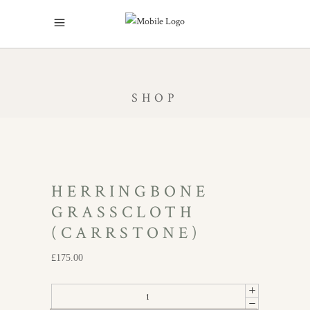
SHOP
HERRINGBONE
GRASSCLOTH
(CARRSTONE)
£
175.00
Herringbone