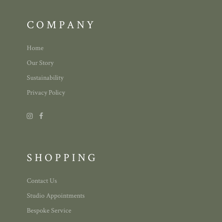
COMPANY
Home
Our Story
Sustainability
Privacy Policy
SHOPPING
Contact Us
Studio Appointments
Bespoke Service