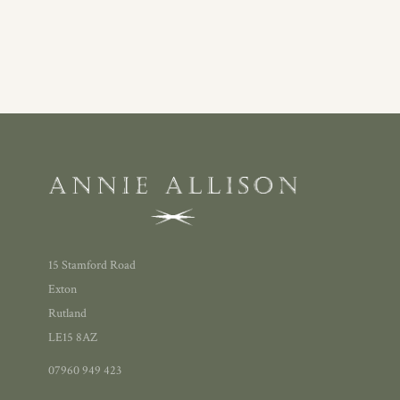
15 Stamford Road
Exton
Rutland
LE15 8AZ
07960 949 423