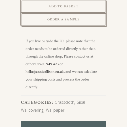
Grasscloth
ADD TO BASKET
(carrstone)
quantity
ORDER A SAMPLE
If you live outside the UK please note that the
order needs to be ordered directly rather than
through the online shop. Please contact us at
either
07960 949 423
or
hello@annieallison.co.uk
, and we can calculate
your shipping costs and process the order
directly.
CATEGORIES:
Grasscloth
,
Sisal
Wallcovering
,
Wallpaper