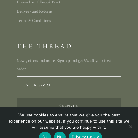
Fenwick & Tilbrook Paint
Delivery and Returns
Terms & Conditions
THE THREAD
News, offers and more. Sign-up and get 5% off your first
order.
We use cookies to ensure that we give you the best
experience on our website. If you continue to use this site we
will assume that you are happy with it.
© 2023 Annie Allison Designs.
Ok
No
Privacy policy