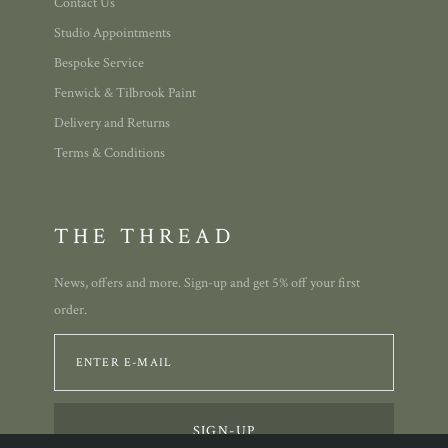
Contact Us
Studio Appointments
Bespoke Service
Fenwick & Tilbrook Paint
Delivery and Returns
Terms & Conditions
THE THREAD
News, offers and more. Sign-up and get 5% off your first
order.