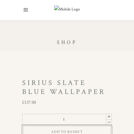
SHOP
SIRIUS SLATE
BLUE WALLPAPER
£
137.00
Sirius
Slate
ADD TO BASKET
Blue