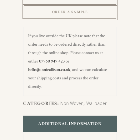
Wallpaper
ORDER A SAMPLE
quantity
If you live outside the UK please note that the
order needs to be ordered directly rather than
through the online shop. Please contact us at
either
07960 949 423
or
hello@annieallison.co.uk
, and we can calculate
your shipping costs and process the order
directly.
CATEGORIES:
Non Woven
,
Wallpaper
ADDITIONAL INFORMATION