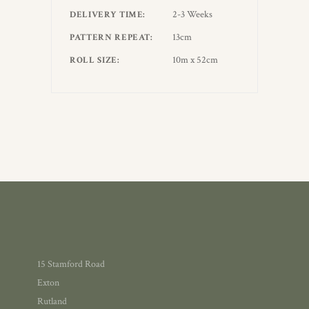
2-3 Weeks
DELIVERY TIME
13cm
PATTERN REPEAT
10m x 52cm
ROLL SIZE
15 Stamford Road
Exton
Rutland