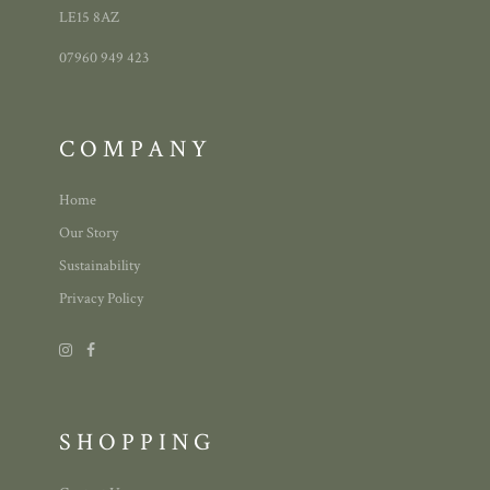
LE15 8AZ
07960 949 423
COMPANY
Home
Our Story
Sustainability
Privacy Policy
SHOPPING