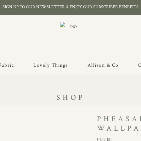
SIGN UP TO OUR NEWSLETTER & ENJOY OUR SUBSCRIBER BENEFITS
Fabric
Lovely Things
Allison & Co
O
SHOP
PHEASA
WALLPA
£
137.00