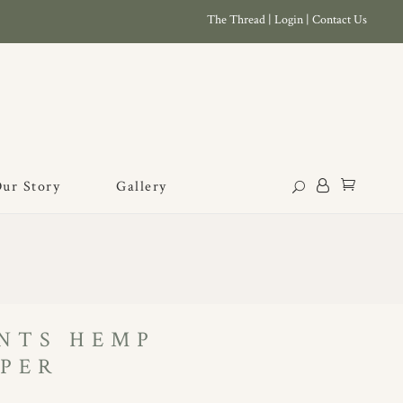
The Thread
|
Login
|
Contact Us
ur Story
Gallery
NTS HEMP
PER