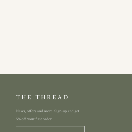
THE THREAD
News, offers and more. Sign-up and get
5% off your first order.