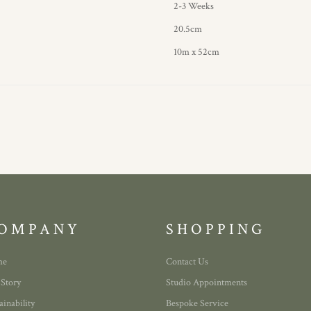
2-3 Weeks
20.5cm
10m x 52cm
OMPANY
SHOPPING
me
Contact Us
 Story
Studio Appointments
ainability
Bespoke Service