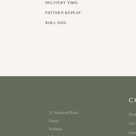
DELIVERY TIME
PATTERN REPEAT
ROLL SIZE
C
15 Stamford Road
Ho
Exton
Our
Rutland
Sust