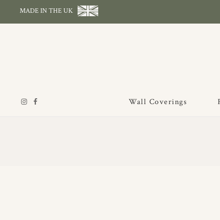
MADE IN THE UK
Wall Coverings