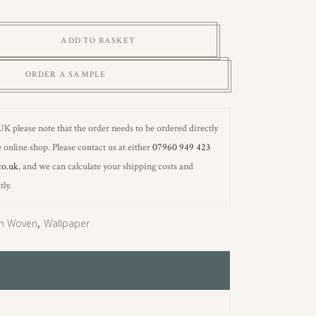
ADD TO BASKET
ORDER A SAMPLE
 UK please note that the order needs to be ordered directly
 online shop. Please contact us at either
07960 949 423
co.uk
, and we can calculate your shipping costs and
tly.
n Woven
,
Wallpaper