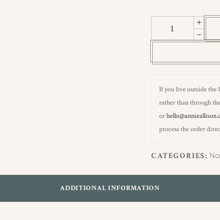
Pheasants
Hemp
Wallpaper
quantity
If you live outside the
rather than through the
or
hello@annieallison.
process the order direc
CATEGORIES:
No
ADDITIONAL INFORMATION