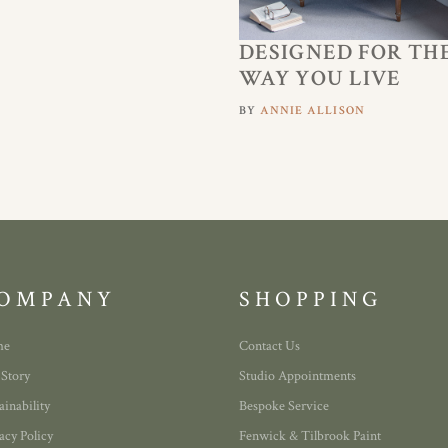
DESIGNED FOR TH
WAY YOU LIVE
BY
ANNIE ALLISON
OMPANY
SHOPPING
me
Contact Us
 Story
Studio Appointments
ainability
Bespoke Service
acy Policy
Fenwick & Tilbrook Paint