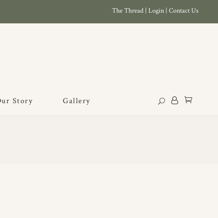
The Thread
|
Login
|
Contact Us
ur Story
Gallery