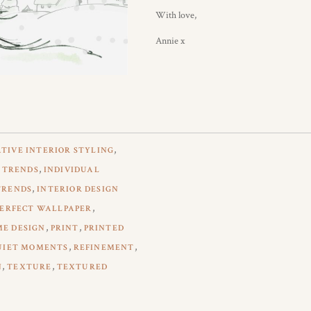
With love,
Annie x
,
TIVE INTERIOR STYLING
,
 TRENDS
INDIVIDUAL
,
TRENDS
INTERIOR DESIGN
,
PERFECT WALLPAPER
,
,
ME DESIGN
PRINT
PRINTED
,
,
UIET MOMENTS
REFINEMENT
,
,
N
TEXTURE
TEXTURED