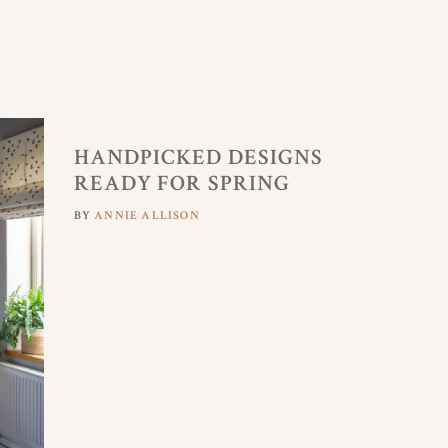
HANDPICKED DESIGNS
READY FOR SPRING
BY
ANNIE ALLISON