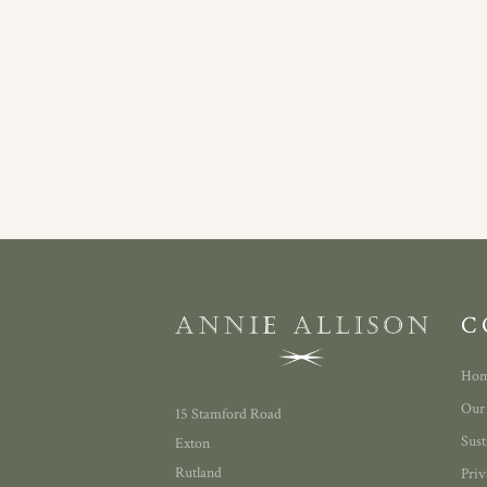
C
Ho
Our
15 Stamford Road
Sust
Exton
Rutland
Priv