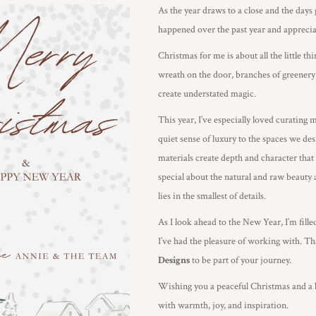
As the year draws to a close and the days 
happened over the past year and appreciati
Christmas for me is about all the little 
wreath on the door, branches of greenery
create understated magic.
This year, I’ve especially loved curating 
quiet sense of luxury to the spaces we desi
materials create depth and character that 
special about the natural and raw beauty a
lies in the smallest of details.
As I look ahead to the New Year, I’m fille
I’ve had the pleasure of working with. T
Designs
to be part of your journey.
Wishing you a peaceful Christmas and a be
with warmth, joy, and inspiration.