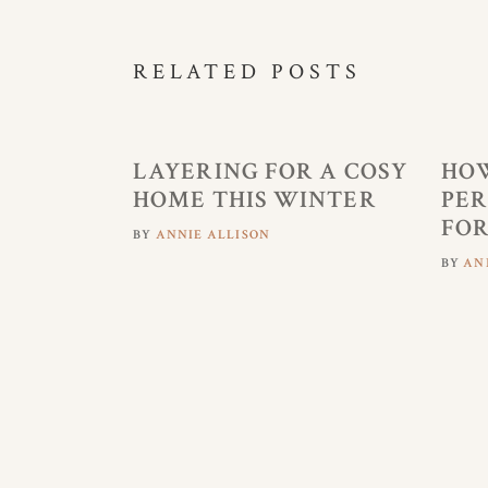
RELATED POSTS
LAYERING FOR A COSY
HOW
HOME THIS WINTER
PER
FOR
BY
ANNIE ALLISON
BY
AN