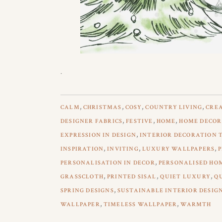
.
,
,
,
,
CALM
CHRISTMAS
COSY
COUNTRY LIVING
CREA
,
,
,
DESIGNER FABRICS
FESTIVE
HOME
HOME DECOR
,
EXPRESSION IN DESIGN
INTERIOR DECORATION 
,
,
,
INSPIRATION
INVITING
LUXURY WALLPAPERS
,
PERSONALISATION IN DECOR
PERSONALISED HO
,
,
,
GRASSCLOTH
PRINTED SISAL
QUIET LUXURY
Q
,
SPRING DESIGNS
SUSTAINABLE INTERIOR DESIG
,
,
WALLPAPER
TIMELESS WALLPAPER
WARMTH