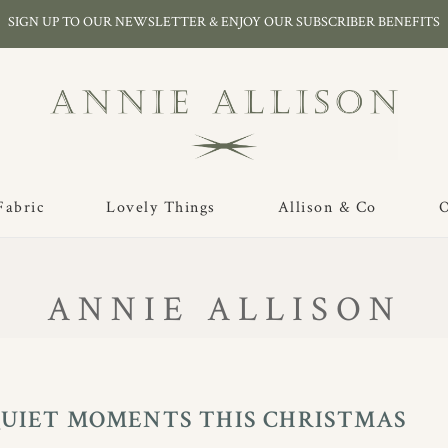
SIGN UP TO OUR NEWSLETTER & ENJOY OUR SUBSCRIBER BENEFITS
Fabric
Lovely Things
Allison & Co
O
ANNIE ALLISON
QUIET MOMENTS THIS CHRISTMAS