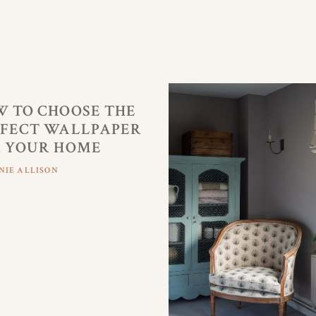
 TO CHOOSE THE
FECT WALLPAPER
 YOUR HOME
NIE ALLISON