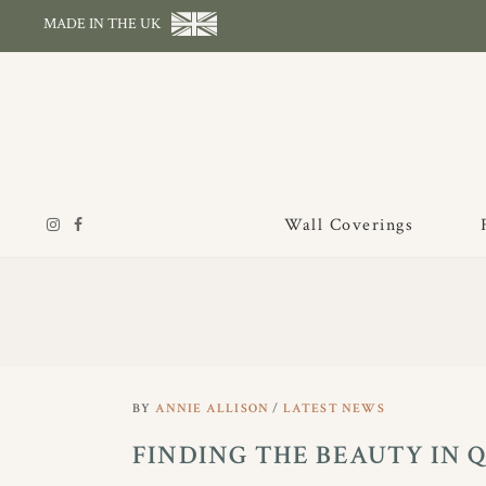
MADE IN THE UK
Wall Coverings
BY
ANNIE ALLISON
LATEST NEWS
FINDING THE BEAUTY IN 