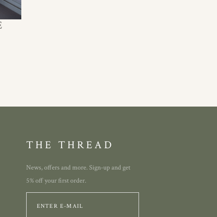
E
THE THREAD
News, offers and more. Sign-up and get
5% off your first order.