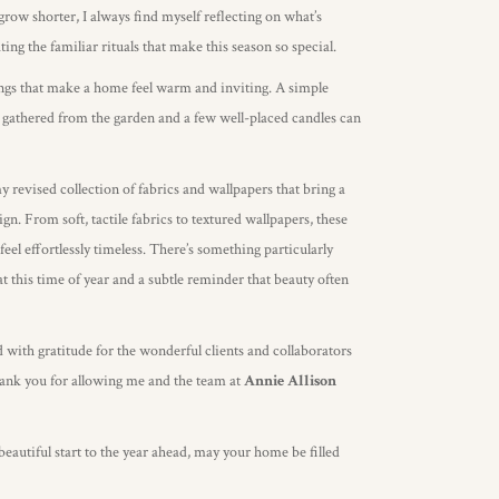
grow shorter, I always find myself reflecting on what’s
ng the familiar rituals that make this season so special.
things that make a home feel warm and inviting. A simple
 gathered from the garden and a few well-placed candles can
my revised collection of fabrics and wallpapers that bring a
gn. From soft, tactile fabrics to textured wallpapers, these
feel effortlessly timeless. There’s something particularly
t this time of year and a subtle reminder that beauty often
d with gratitude for the wonderful clients and collaborators
hank you for allowing me and the team at
Annie Allison
autiful start to the year ahead, may your home be filled