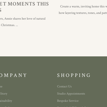
IET MOMENTS THIS
Create a warm, inviting home this w
S
how layering textures, tones, and pat
rs, Annie shares her love of natural
is Christmas.
OMPANY
SHOPPING
me
Contact Us
 Story
Studio Appointments
ainability
Bespoke Service