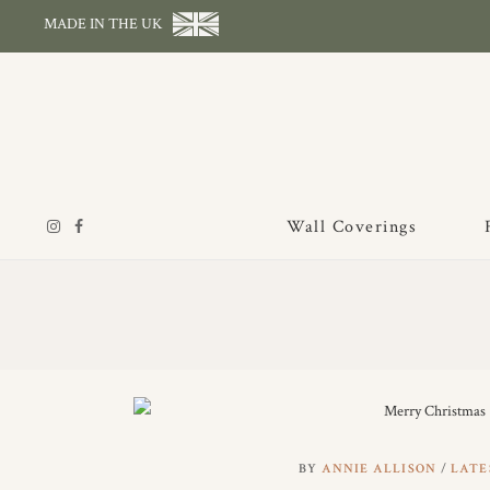
MADE IN THE UK
Wall Coverings
BY
ANNIE ALLISON
LATE