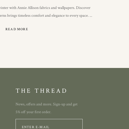
inter with Annie Allison fabrics and wallpapers. Discover
terns brings timeless comfort and elegance to every space.
READ MORE
THE THREAD
News, offers and more. Sign-up and get
5% off your first order.