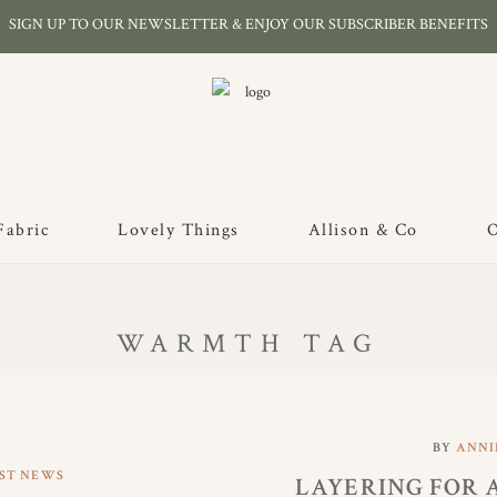
SIGN UP TO OUR NEWSLETTER & ENJOY OUR SUBSCRIBER BENEFITS
Fabric
Lovely Things
Allison & Co
O
WARMTH TAG
BY
ANNI
ST NEWS
LAYERING FOR 