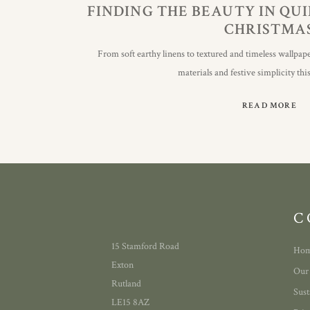
FINDING THE BEAUTY IN QU
CHRISTMA
From soft earthy linens to textured and timeless wallpape
materials and festive simplicity th
READ MORE
C
15 Stamford Road
Ho
Exton
Our
Rutland
Sust
LE15 8AZ