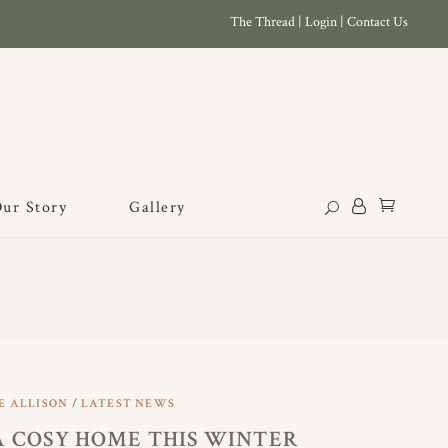
The Thread
|
Login
|
Contact Us
ur Story
Gallery
E ALLISON
LATEST NEWS
A COSY HOME THIS WINTER