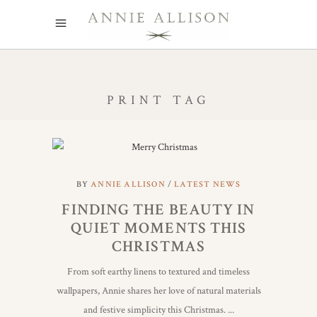
PRINT TAG
BY
ANNIE ALLISON
LATEST NEWS
FINDING THE BEAUTY IN
QUIET MOMENTS THIS
CHRISTMAS
From soft earthy linens to textured and timeless
wallpapers, Annie shares her love of natural materials
and festive simplicity this Christmas.