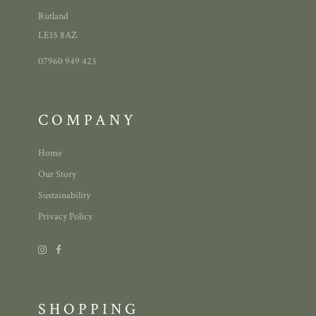
Rutland
LE15 8AZ
07960 949 423
COMPANY
Home
Our Story
Sustainability
Privacy Policy
SHOPPING