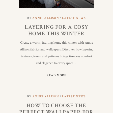
BY
ANNIE ALLISON
LATEST NEWS
LAYERING FOR A COSY
HOME THIS WINTER
Create a warm, inviting home this winter with Annie
Allison fabrics and wallpapers. Discover how layering
textures, tones, and patterns brings timeless comfort
and elegance to every space.
READ MORE
BY
ANNIE ALLISON
LATEST NEWS
HOW TO CHOOSE THE
PERFECT WALLPAPER FOR