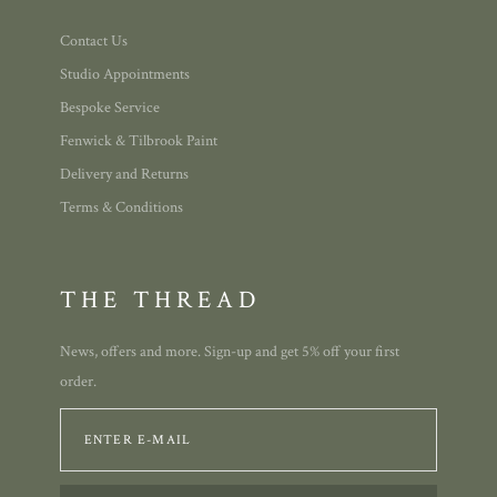
Contact Us
Studio Appointments
Bespoke Service
Fenwick & Tilbrook Paint
Delivery and Returns
Terms & Conditions
THE THREAD
News, offers and more. Sign-up and get 5% off your first
order.