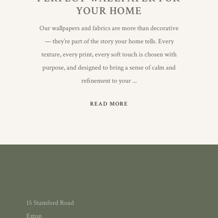
YOUR HOME
Our wallpapers and fabrics are more than decorative
— they’re part of the story your home tells. Every
texture, every print, every soft touch is chosen with
purpose, and designed to bring a sense of calm and
refinement to your
READ MORE
15 Stamford Road
Exton