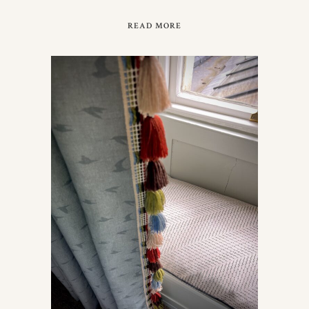
READ MORE