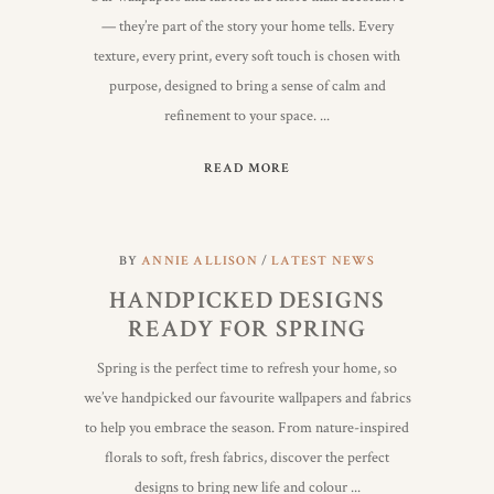
— they’re part of the story your home tells. Every
texture, every print, every soft touch is chosen with
purpose, designed to bring a sense of calm and
refinement to your space.
READ MORE
BY
ANNIE ALLISON
LATEST NEWS
HANDPICKED DESIGNS
READY FOR SPRING
Spring is the perfect time to refresh your home, so
we’ve handpicked our favourite wallpapers and fabrics
to help you embrace the season. From nature-inspired
florals to soft, fresh fabrics, discover the perfect
designs to bring new life and colour