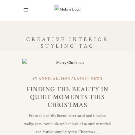
CREATIVE INTERIOR
STYLING TAG
BY
ANNIE ALLISON
LATEST NEWS
FINDING THE BEAUTY IN
QUIET MOMENTS THIS
CHRISTMAS
From soft earthy linens to textured and timeless
wallpapers, Annie shares her love of natural materials
and festive simplicity this Christmas.