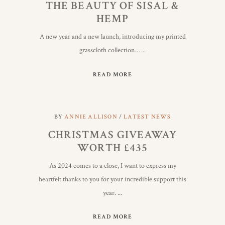
THE BEAUTY OF SISAL &
HEMP
A new year and a new launch, introducing my printed
grasscloth collection…
READ MORE
BY
ANNIE ALLISON
LATEST NEWS
CHRISTMAS GIVEAWAY
WORTH £435
As 2024 comes to a close, I want to express my
heartfelt thanks to you for your incredible support this
year.
READ MORE