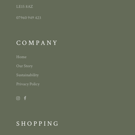
LE15 8AZ
07960 949 423
COMPANY
Home
Our Story
Sustainability
Privacy Policy
SHOPPING