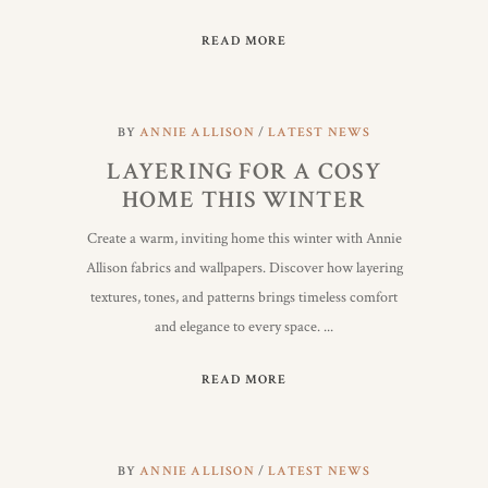
READ MORE
BY
ANNIE ALLISON
LATEST NEWS
LAYERING FOR A COSY
HOME THIS WINTER
Create a warm, inviting home this winter with Annie
Allison fabrics and wallpapers. Discover how layering
textures, tones, and patterns brings timeless comfort
and elegance to every space.
READ MORE
BY
ANNIE ALLISON
LATEST NEWS