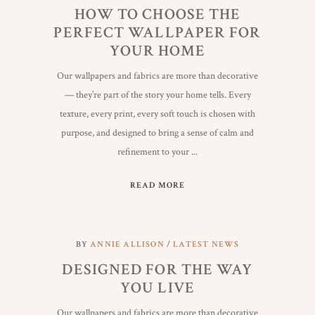
HOW TO CHOOSE THE
PERFECT WALLPAPER FOR
YOUR HOME
Our wallpapers and fabrics are more than decorative
— they’re part of the story your home tells. Every
texture, every print, every soft touch is chosen with
purpose, and designed to bring a sense of calm and
refinement to your
READ MORE
BY
ANNIE ALLISON
LATEST NEWS
DESIGNED FOR THE WAY
YOU LIVE
Our wallpapers and fabrics are more than decorative