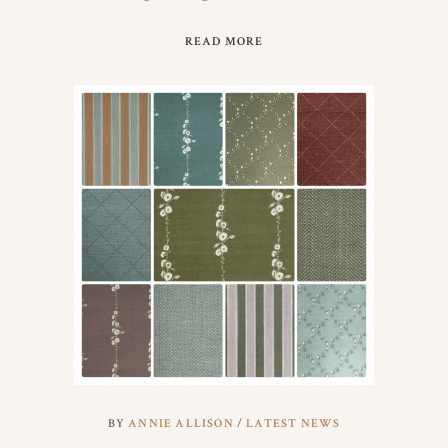
READ MORE
BY
ANNIE ALLISON
LATEST NEWS