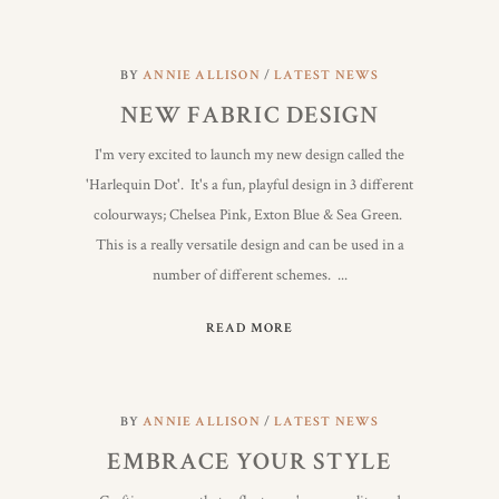
BY
ANNIE ALLISON
LATEST NEWS
NEW FABRIC DESIGN
I'm very excited to launch my new design called the
'Harlequin Dot'. It's a fun, playful design in 3 different
colourways; Chelsea Pink, Exton Blue & Sea Green.
This is a really versatile design and can be used in a
number of different schemes.
READ MORE
BY
ANNIE ALLISON
LATEST NEWS
EMBRACE YOUR STYLE