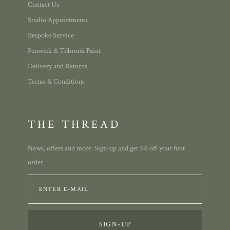
Contact Us
Studio Appointments
Bespoke Service
Fenwick & Tilbrook Paint
Delivery and Returns
Terms & Conditions
THE THREAD
News, offers and more. Sign-up and get 5% off your first
order.