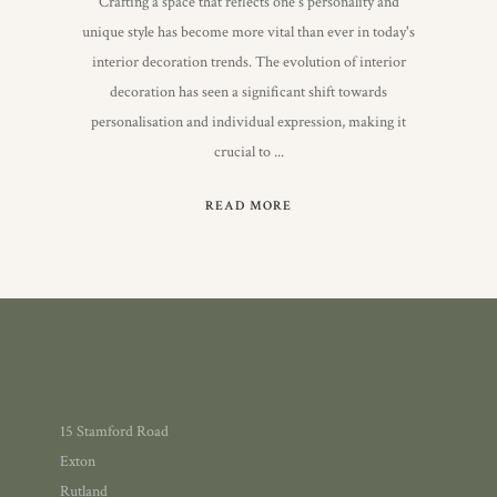
Crafting a space that reflects one's personality and
unique style has become more vital than ever in today's
interior decoration trends. The evolution of interior
decoration has seen a significant shift towards
personalisation and individual expression, making it
crucial to
READ MORE
15 Stamford Road
Exton
Rutland