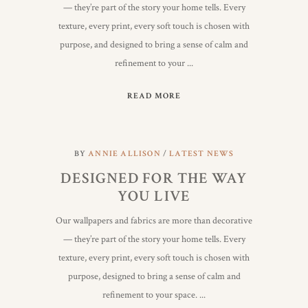
— they’re part of the story your home tells. Every
texture, every print, every soft touch is chosen with
purpose, and designed to bring a sense of calm and
refinement to your
READ MORE
BY
ANNIE ALLISON
LATEST NEWS
DESIGNED FOR THE WAY
YOU LIVE
Our wallpapers and fabrics are more than decorative
— they’re part of the story your home tells. Every
texture, every print, every soft touch is chosen with
purpose, designed to bring a sense of calm and
refinement to your space.