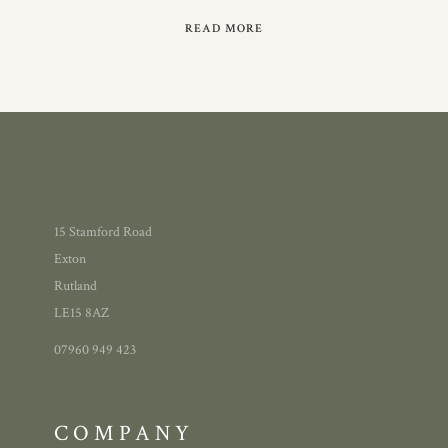
READ MORE
15 Stamford Road
Exton
Rutland
LE15 8AZ
07960 949 423
COMPANY