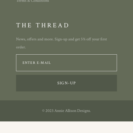
Terms & Conditions
THE THREAD
News, offers and more. Sign-up and get 5% off your first
order.
© 2023 Annie Allison Designs.