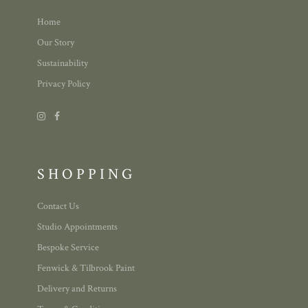
Home
Our Story
Sustainability
Privacy Policy
SHOPPING
Contact Us
Studio Appointments
Bespoke Service
Fenwick & Tilbrook Paint
Delivery and Returns