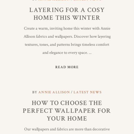
LAYERING FOR A COSY
HOME THIS WINTER
Create a warm, inviting home this winter with Annie
Allison fabrics and wallpapers. Discover how layering
textures, tones, and patterns brings timeless comfort
and elegance to every space.
READ MORE
BY
ANNIE ALLISON
LATEST NEWS
HOW TO CHOOSE THE
PERFECT WALLPAPER FOR
YOUR HOME
Our wallpapers and fabrics are more than decorative