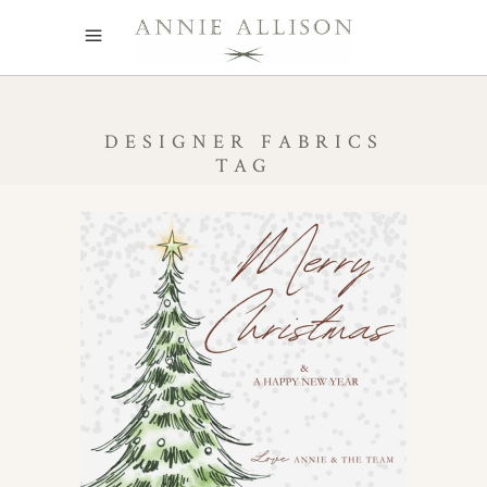
DESIGNER FABRICS
TAG