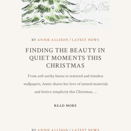
BY
ANNIE ALLISON
LATEST NEWS
FINDING THE BEAUTY IN
QUIET MOMENTS THIS
CHRISTMAS
From soft earthy linens to textured and timeless
wallpapers, Annie shares her love of natural materials
and festive simplicity this Christmas.
READ MORE
BY
ANNIE ALLISON
LATEST NEWS