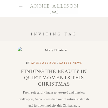
INVITING TAG
BY
ANNIE ALLISON
LATEST NEWS
FINDING THE BEAUTY IN
QUIET MOMENTS THIS
CHRISTMAS
From soft earthy linens to textured and timeless
wallpapers, Annie shares her love of natural materials
and festive simplicity this Christmas.