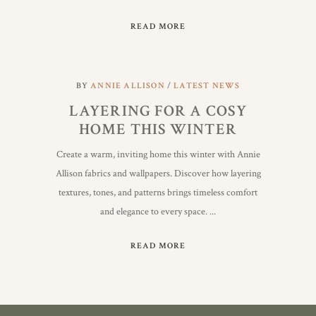
READ MORE
BY
ANNIE ALLISON
LATEST NEWS
LAYERING FOR A COSY
HOME THIS WINTER
Create a warm, inviting home this winter with Annie
Allison fabrics and wallpapers. Discover how layering
textures, tones, and patterns brings timeless comfort
and elegance to every space.
READ MORE