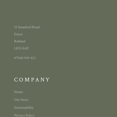
15 Stamford Road
Exton
Rutland
LE15 8AZ
07960 949 423
COMPANY
Home
Our Story
Sustainability
Privacy Policy