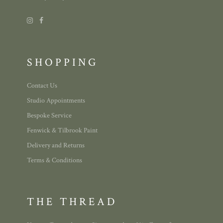
SHOPPING
Contact Us
Studio Appointments
Bespoke Service
Fenwick & Tilbrook Paint
Delivery and Returns
Terms & Conditions
THE THREAD