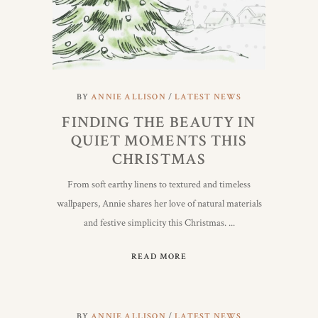
BY
ANNIE ALLISON
LATEST NEWS
FINDING THE BEAUTY IN
QUIET MOMENTS THIS
CHRISTMAS
From soft earthy linens to textured and timeless
wallpapers, Annie shares her love of natural materials
and festive simplicity this Christmas.
READ MORE
BY
ANNIE ALLISON
LATEST NEWS