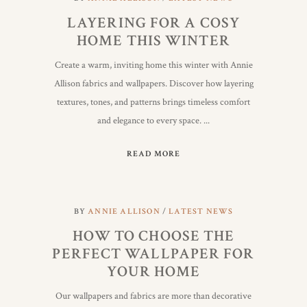
LAYERING FOR A COSY
HOME THIS WINTER
Create a warm, inviting home this winter with Annie
Allison fabrics and wallpapers. Discover how layering
textures, tones, and patterns brings timeless comfort
and elegance to every space.
READ MORE
BY
ANNIE ALLISON
LATEST NEWS
HOW TO CHOOSE THE
PERFECT WALLPAPER FOR
YOUR HOME
Our wallpapers and fabrics are more than decorative