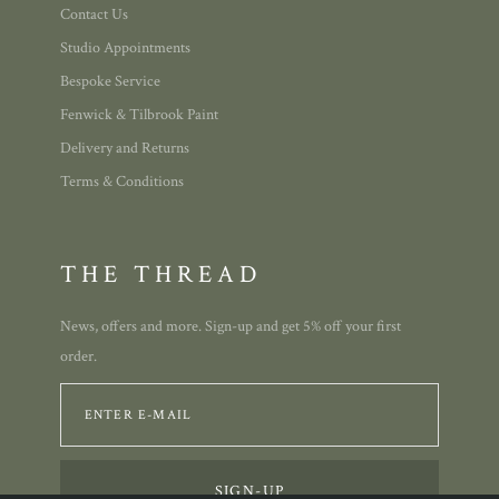
Contact Us
Studio Appointments
Bespoke Service
Fenwick & Tilbrook Paint
Delivery and Returns
Terms & Conditions
THE THREAD
News, offers and more. Sign-up and get 5% off your first
order.