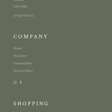
LE15 8AZ
07960 949 423
COMPANY
Home
Our Story
Sustainability
Privacy Policy
SHOPPING