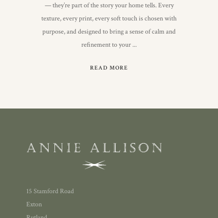
— they’re part of the story your home tells. Every
texture, every print, every soft touch is chosen with
purpose, and designed to bring a sense of calm and
refinement to your
READ MORE
15 Stamford Road
Exton
Rutland