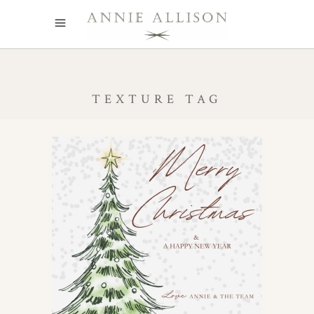
TEXTURE TAG