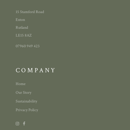
15 Stamford Road
Exton
Rutland
LE15 8AZ
07960 949 423
COMPANY
Home
Our Story
Sustainability
Privacy Policy