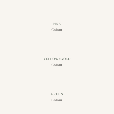
PINK
Colour
YELLOW/GOLD
Colour
GREEN
Colour