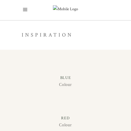
INSPIRATION
BLUE
Colour
RED
Colour