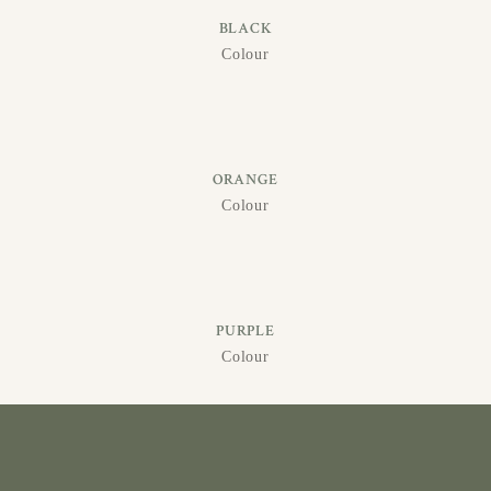
BLACK
Colour
ORANGE
Colour
PURPLE
Colour