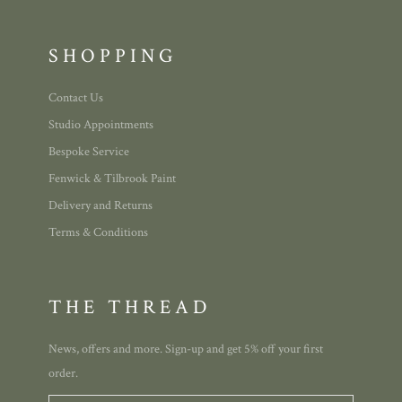
SHOPPING
Contact Us
Studio Appointments
Bespoke Service
Fenwick & Tilbrook Paint
Delivery and Returns
Terms & Conditions
THE THREAD
News, offers and more. Sign-up and get 5% off your first
order.