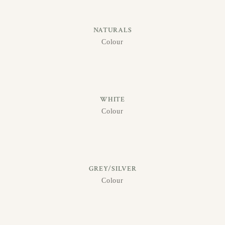
NATURALS
Colour
WHITE
Colour
GREY/SILVER
Colour