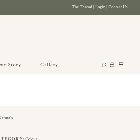
The Thread
|
Login
|
Contact Us
ur Story
Gallery
ATEGORY:
Colour