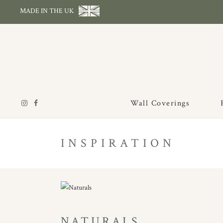
MADE IN THE UK
Wall Coverings
INSPIRATION
NATURALS