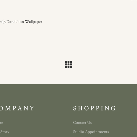
al),
Dandelion Wallpaper
OMPANY
SHOPPING
me
Contact Us
 Story
Studio Appointments