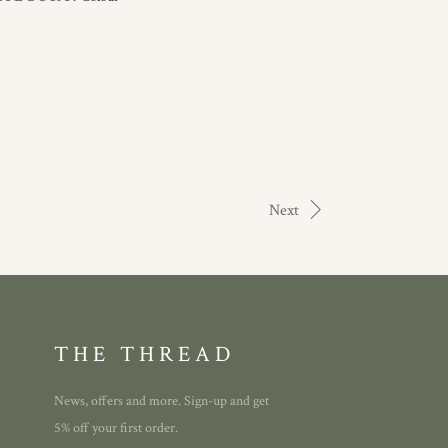
Next
THE THREAD
News, offers and more. Sign-up and get
5% off your first order.