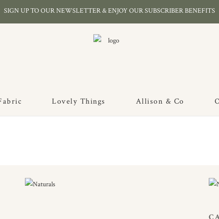
SIGN UP TO OUR NEWSLETTER & ENJOY OUR SUBSCRIBER BENEFITS
Fabric
Lovely Things
Allison & Co
O
C