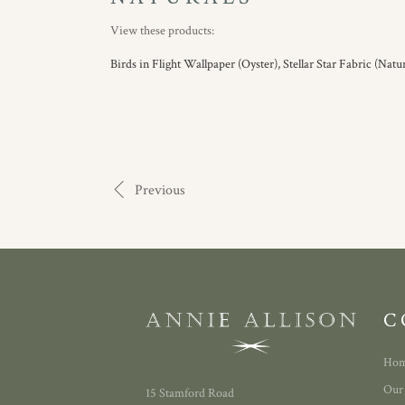
View these products:
Birds in Flight Wallpaper (Oyster),
Stellar Star Fabric (Natur
Previous
C
Ho
Our
15 Stamford Road