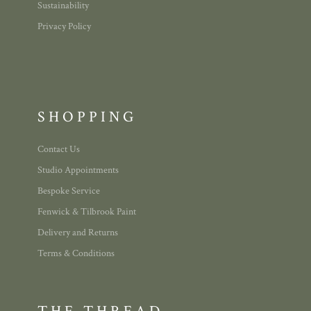
Sustainability
Privacy Policy
SHOPPING
Contact Us
Studio Appointments
Bespoke Service
Fenwick & Tilbrook Paint
Delivery and Returns
Terms & Conditions