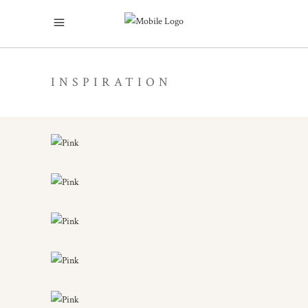
INSPIRATION