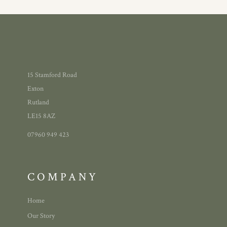
15 Stamford Road
Exton
Rutland
LE15 8AZ
07960 949 423
COMPANY
Home
Our Story