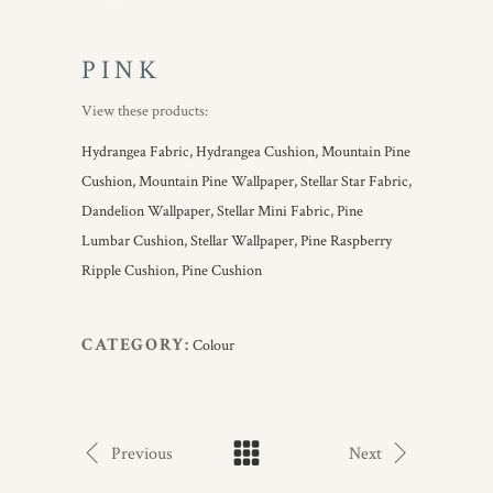
PINK
View these products:
Hydrangea Fabric,
Hydrangea Cushion,
Mountain Pine
Cushion,
Mountain Pine Wallpaper,
Stellar Star Fabric,
Dandelion Wallpaper,
Stellar Mini Fabric,
Pine
Lumbar Cushion,
Stellar Wallpaper,
Pine Raspberry
Ripple Cushion,
Pine Cushion
CATEGORY:
Colour
Previous
Next