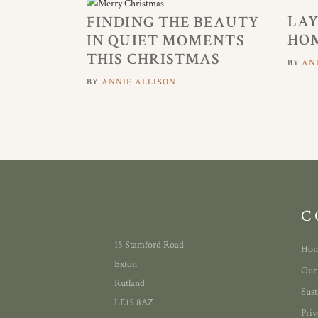
LAY
FINDING THE BEAUTY
HOM
IN QUIET MOMENTS
THIS CHRISTMAS
BY
AN
BY
ANNIE ALLISON
C
15 Stamford Road
Ho
Exton
Our
Rutland
Sust
LE15 8AZ
Priv