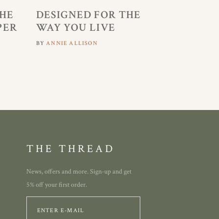
HE
DESIGNED FOR THE
PER
WAY YOU LIVE
BY
ANNIE ALLISON
THE THREAD
News, offers and more. Sign-up and get
5% off your first order.