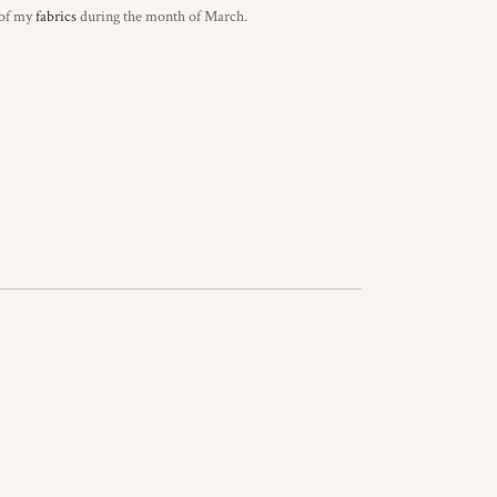
 of my
fabrics
during the month of March.