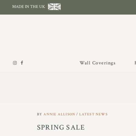
MADE IN THE UK
Wall Coverings
BY
ANNIE ALLISON
LATEST NEWS
SPRING SALE