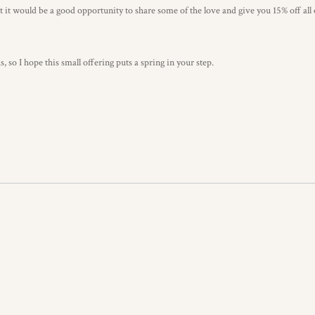
 it would be a good opportunity to share some of the love and give you 15% off all
so I hope this small offering puts a spring in your step.