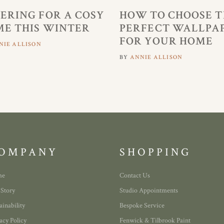
ERING FOR A COSY
HOW TO CHOOSE T
E THIS WINTER
PERFECT WALLPA
FOR YOUR HOME
NIE ALLISON
BY
ANNIE ALLISON
OMPANY
SHOPPING
me
Contact Us
 Story
Studio Appointments
ainability
Bespoke Service
acy Policy
Fenwick & Tilbrook Paint