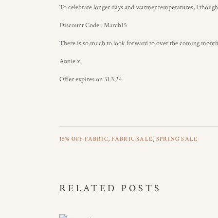
To celebrate longer days and warmer temperatures, I thought
Discount Code : March15
There is so much to look forward to over the coming months, 
Annie x
Offer expires on 31.3.24
,
,
15% OFF FABRIC
FABRIC SALE
SPRING SALE
RELATED POSTS