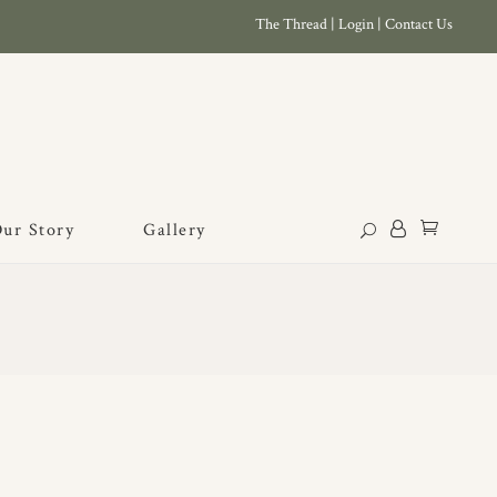
The Thread
|
Login
|
Contact Us
ur Story
Gallery