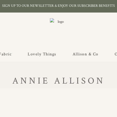
SIGN UP TO OUR NEWSLETTER & ENJOY OUR SUBSCRIBER BENEFITS
Fabric
Lovely Things
Allison & Co
O
ANNIE ALLISON