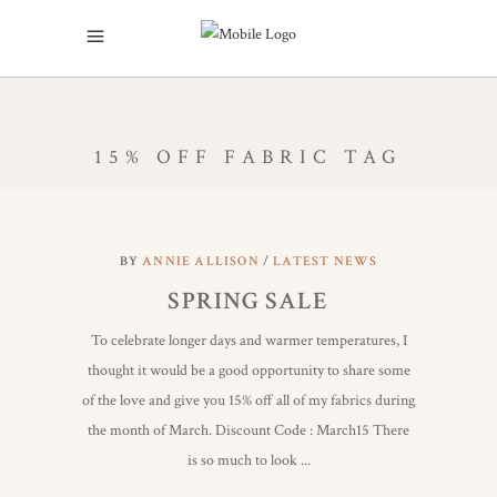
15% OFF FABRIC TAG
BY
ANNIE ALLISON
LATEST NEWS
SPRING SALE
To celebrate longer days and warmer temperatures, I
thought it would be a good opportunity to share some
of the love and give you 15% off all of my fabrics during
the month of March. Discount Code : March15 There
is so much to look