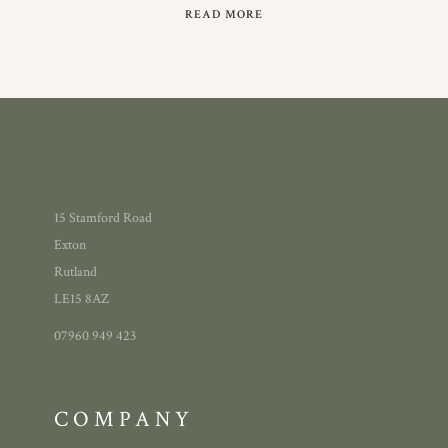
READ MORE
15 Stamford Road
Exton
Rutland
LE15 8AZ
07960 949 423
COMPANY