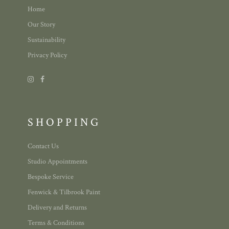
Home
Our Story
Sustainability
Privacy Policy
SHOPPING
Contact Us
Studio Appointments
Bespoke Service
Fenwick & Tilbrook Paint
Delivery and Returns
Terms & Conditions