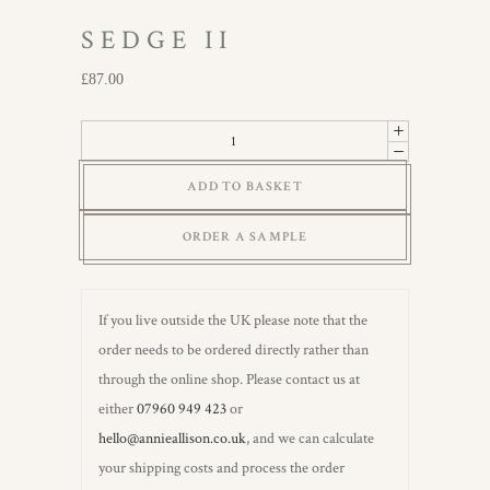
SEDGE II
£
87.00
Sedge
II
ADD TO BASKET
quantity
ORDER A SAMPLE
If you live outside the UK please note that the
order needs to be ordered directly rather than
through the online shop. Please contact us at
either
07960 949 423
or
hello@annieallison.co.uk
, and we can calculate
your shipping costs and process the order