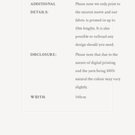
Please note we only print to
ADDITIONAL
the nearest metre and our
DETAILS
fabric is printed in up to
10m lengths. It is also
possible to railroad any
design should you need.
Please note that due to the
DISCLOSURE
nature of digital printing
and the yarn being 100%
natural the colour may vary
slightly.
140cm
WIDTH