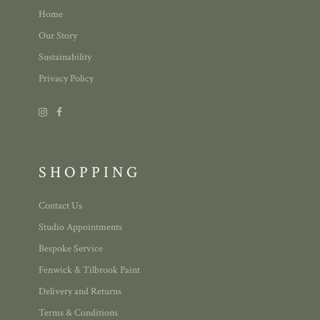
Home
Our Story
Sustainability
Privacy Policy
SHOPPING
Contact Us
Studio Appointments
Bespoke Service
Fenwick & Tilbrook Paint
Delivery and Returns
Terms & Conditions