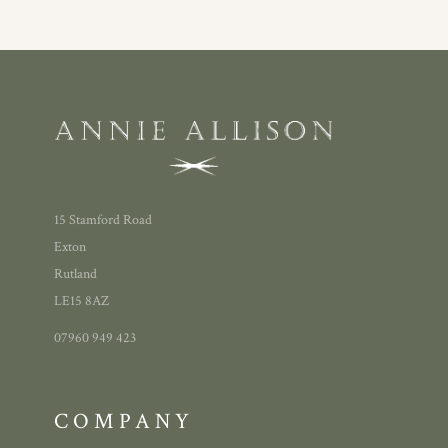
15 Stamford Road
Exton
Rutland
LE15 8AZ
07960 949 423
COMPANY