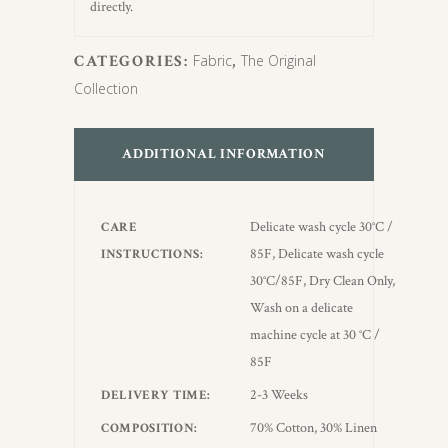
directly.
CATEGORIES:
Fabric
,
The Original
Collection
ADDITIONAL INFORMATION
Delicate wash cycle 30°C /
CARE
85F, Delicate wash cycle
INSTRUCTIONS
30°C/85F, Dry Clean Only,
Wash on a delicate
machine cycle at 30 °C /
85F
2-3 Weeks
DELIVERY TIME
70% Cotton, 30% Linen
COMPOSITION