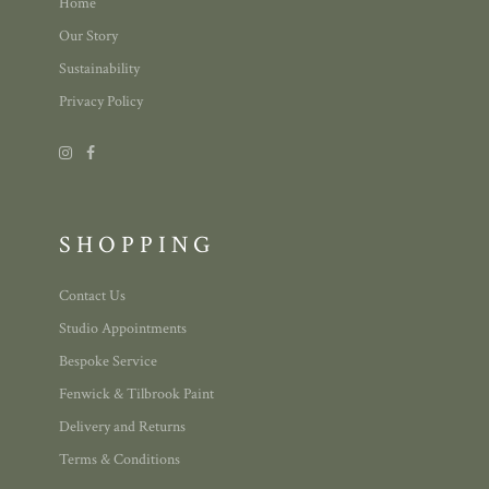
Home
Our Story
Sustainability
Privacy Policy
SHOPPING
Contact Us
Studio Appointments
Bespoke Service
Fenwick & Tilbrook Paint
Delivery and Returns
Terms & Conditions