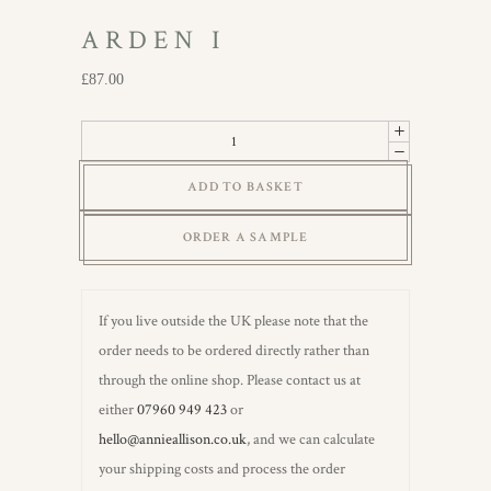
ARDEN I
£
87.00
Arden
I
ADD TO BASKET
quantity
ORDER A SAMPLE
If you live outside the UK please note that the
order needs to be ordered directly rather than
through the online shop. Please contact us at
either
07960 949 423
or
hello@annieallison.co.uk
, and we can calculate
your shipping costs and process the order