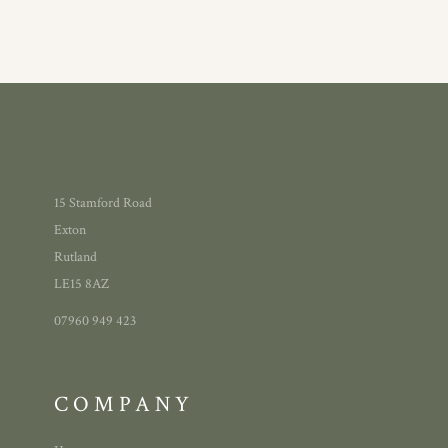
15 Stamford Road
Exton
Rutland
LE15 8AZ
07960 949 423
COMPANY