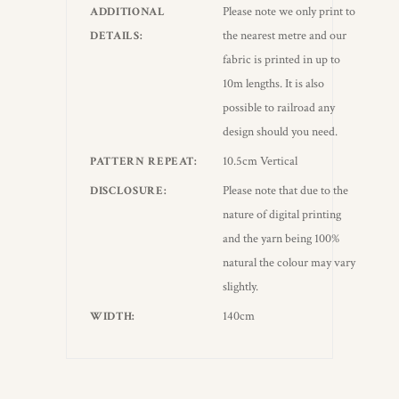
Please note we only print to
ADDITIONAL
the nearest metre and our
DETAILS
fabric is printed in up to
10m lengths. It is also
possible to railroad any
design should you need.
10.5cm Vertical
PATTERN REPEAT
Please note that due to the
DISCLOSURE
nature of digital printing
and the yarn being 100%
natural the colour may vary
slightly.
140cm
WIDTH