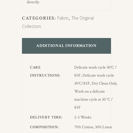
directly.
CATEGORIES:
Fabric
,
The Original
Collection
ADDITIONAL INFORMATION
Delicate wash cycle 30°C /
CARE
85F, Delicate wash cycle
INSTRUCTIONS
30°C/85F, Dry Clean Only,
Wash on a delicate
machine cycle at 30 °C /
85F
2-3 Weeks
DELIVERY TIME
70% Cotton, 30% Linen
COMPOSITION