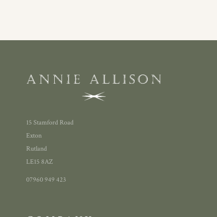
15 Stamford Road
Exton
Rutland
LE15 8AZ
07960 949 423