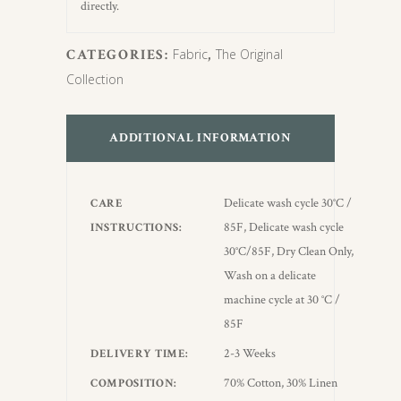
directly.
CATEGORIES:
Fabric
,
The Original
Collection
ADDITIONAL INFORMATION
Delicate wash cycle 30°C /
CARE
85F, Delicate wash cycle
INSTRUCTIONS
30°C/85F, Dry Clean Only,
Wash on a delicate
machine cycle at 30 °C /
85F
2-3 Weeks
DELIVERY TIME
70% Cotton, 30% Linen
COMPOSITION