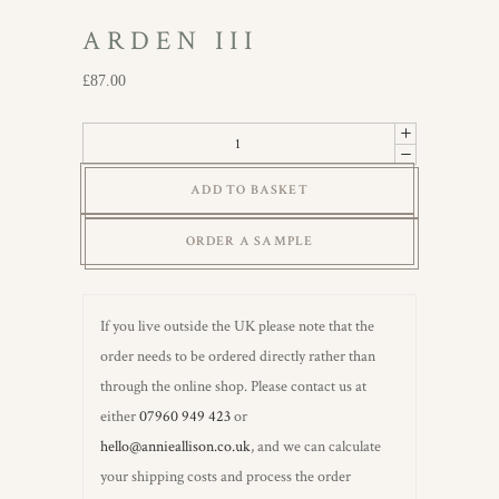
ARDEN III
£
87.00
Arden
III
ADD TO BASKET
quantity
ORDER A SAMPLE
If you live outside the UK please note that the
order needs to be ordered directly rather than
through the online shop. Please contact us at
either
07960 949 423
or
hello@annieallison.co.uk
, and we can calculate
your shipping costs and process the order