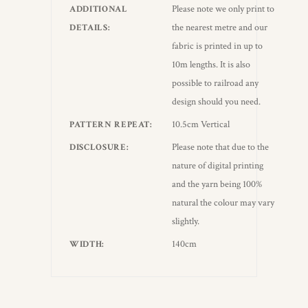
Please note we only print to
ADDITIONAL
the nearest metre and our
DETAILS
fabric is printed in up to
10m lengths. It is also
possible to railroad any
design should you need.
10.5cm Vertical
PATTERN REPEAT
Please note that due to the
DISCLOSURE
nature of digital printing
and the yarn being 100%
natural the colour may vary
slightly.
140cm
WIDTH