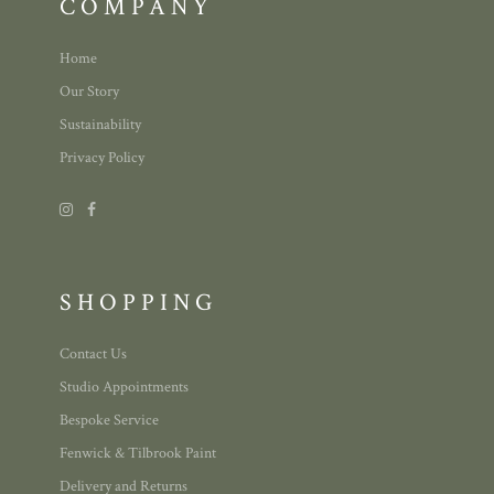
COMPANY
Home
Our Story
Sustainability
Privacy Policy
SHOPPING
Contact Us
Studio Appointments
Bespoke Service
Fenwick & Tilbrook Paint
Delivery and Returns