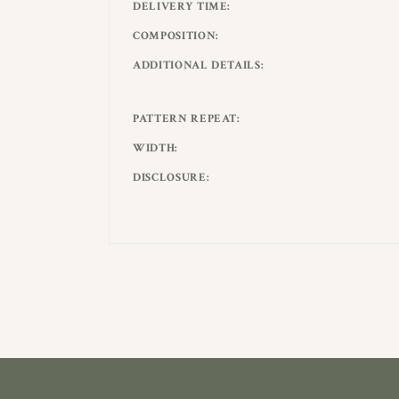
DELIVERY TIME
COMPOSITION
ADDITIONAL DETAILS
PATTERN REPEAT
WIDTH
DISCLOSURE