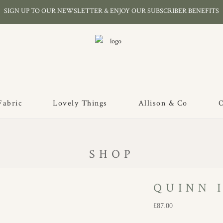
SIGN UP TO OUR NEWSLETTER & ENJOY OUR SUBSCRIBER BENEFITS
Fabric
Lovely Things
Allison & Co
O
SHOP
QUINN I
£
87.00