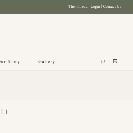
The Thread
|
Login
|
Contact Us
ur Story
Gallery
II