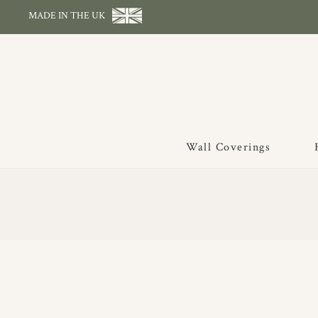
MADE IN THE UK
Wall Coverings