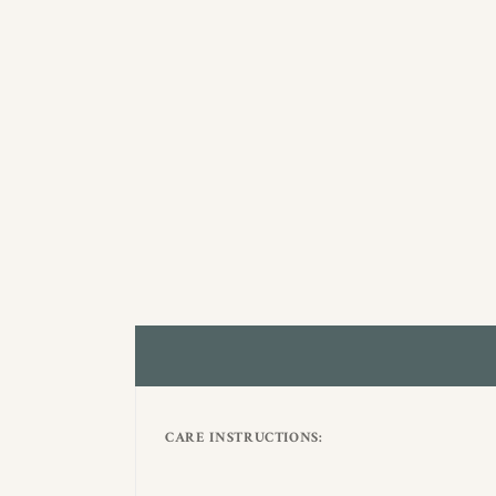
CARE INSTRUCTIONS