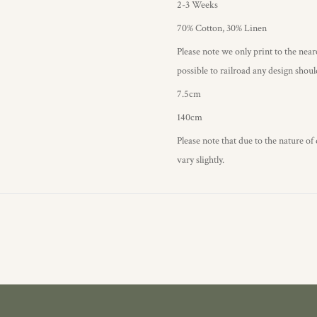
2-3 Weeks
70% Cotton, 30% Linen
Please note we only print to the neare
possible to railroad any design shou
7.5cm
140cm
Please note that due to the nature of
vary slightly.