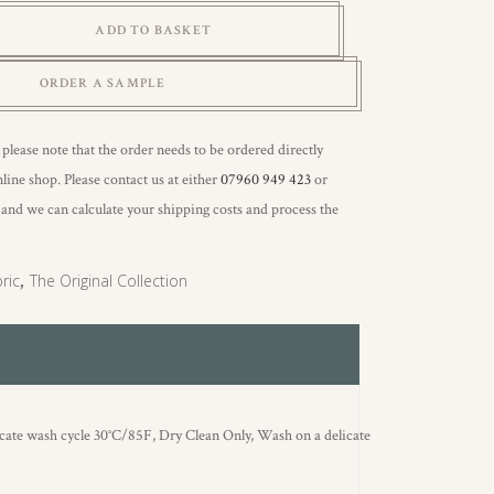
ADD TO BASKET
ORDER A SAMPLE
 please note that the order needs to be ordered directly
line shop. Please contact us at either
07960 949 423
or
, and we can calculate your shipping costs and process the
ric
,
The Original Collection
icate wash cycle 30°C/85F, Dry Clean Only, Wash on a delicate