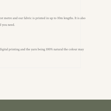
st metre and our fabric is printed in up to 10m lengths. It is also
ld you need.
 digital printing and the yarn being 100% natural the colour may