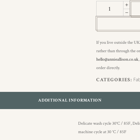
Quinn
III
quantity
If you live outside the UK
rather than through the on
hello@annieallison.co.uk
order directly.
CATEGORIES:
Fab
ADDITIONAL INFORMATION
Delicate wash cycle 30°C / 85F, Del
machine cycle at 30 °C / 85F