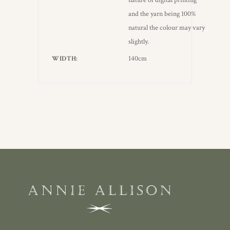
nature of digital printing
and the yarn being 100%
natural the colour may vary
slightly.
140cm
WIDTH