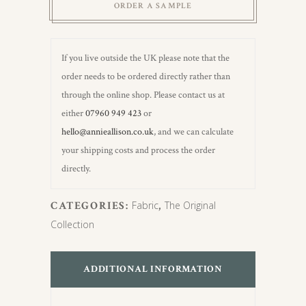
ORDER A SAMPLE
If you live outside the UK please note that the
order needs to be ordered directly rather than
through the online shop. Please contact us at
either
07960 949 423
or
hello@annieallison.co.uk
, and we can calculate
your shipping costs and process the order
directly.
CATEGORIES:
Fabric
,
The Original
Collection
ADDITIONAL INFORMATION