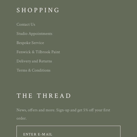
SHOPPING
Contact Us
Studio Appointments
Bespoke Service
Fenwick & Tilbrook Paint
Delivery and Returns
Terms & Conditions
THE THREAD
News, offers and more. Sign-up and get 5% off your first
order.