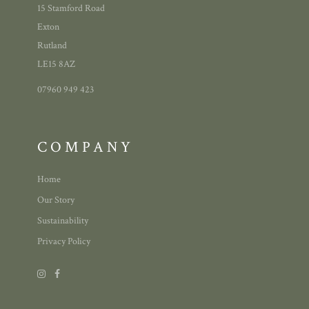
15 Stamford Road
Exton
Rutland
LE15 8AZ
07960 949 423
COMPANY
Home
Our Story
Sustainability
Privacy Policy