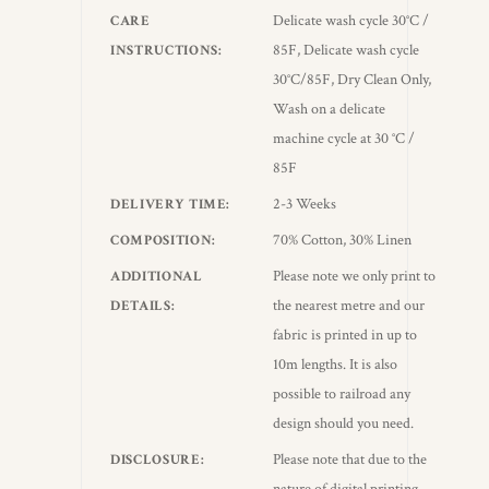
Delicate wash cycle 30°C /
CARE
85F, Delicate wash cycle
INSTRUCTIONS
30°C/85F, Dry Clean Only,
Wash on a delicate
machine cycle at 30 °C /
85F
2-3 Weeks
DELIVERY TIME
70% Cotton, 30% Linen
COMPOSITION
Please note we only print to
ADDITIONAL
the nearest metre and our
DETAILS
fabric is printed in up to
10m lengths. It is also
possible to railroad any
design should you need.
Please note that due to the
DISCLOSURE