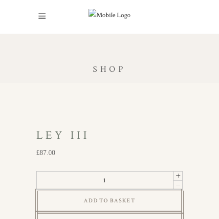
SHOP
LEY III
£
87.00
Ley
III
ADD TO BASKET
quantity