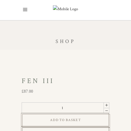
SHOP
FEN III
£
87.00
Fen
III
ADD TO BASKET
quantity