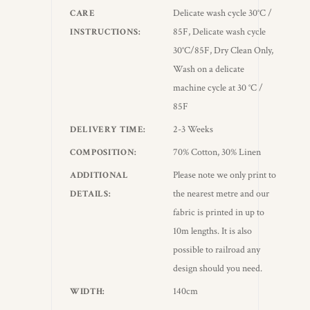
Delicate wash cycle 30°C /
CARE
85F, Delicate wash cycle
INSTRUCTIONS
30°C/85F, Dry Clean Only,
Wash on a delicate
machine cycle at 30 °C /
85F
2-3 Weeks
DELIVERY TIME
70% Cotton, 30% Linen
COMPOSITION
Please note we only print to
ADDITIONAL
the nearest metre and our
DETAILS
fabric is printed in up to
10m lengths. It is also
possible to railroad any
design should you need.
140cm
WIDTH