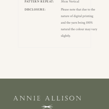
30cm Vertical
PATTERN REPEAT
Please note that due to the
DISCLOSURE
nature of digital printing
and the yarn being 100%
natural the colour may vary
slightly.