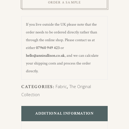
ORDER A SAMPLE
If you live outside the UK please note that the
order needs to be ordered directly rather than
through the online shop. Please contact us at
either
07960 949 423
or
hello@annieallison.co.uk
, and we can calculate
your shipping costs and process the order
directly.
CATEGORIES:
Fabric
,
The Original
Collection
ADDITIONAL INFORMATION