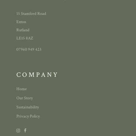
15 Stamford Road
Exton
Rutland
LE15 8AZ
07960 949 423
COMPANY
Home
Our Story
Sustainability
Privacy Policy