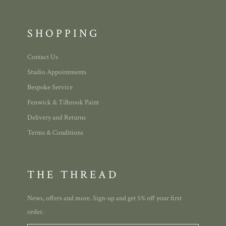
SHOPPING
Contact Us
Studio Appointments
Bespoke Service
Fenwick & Tilbrook Paint
Delivery and Returns
Terms & Conditions
THE THREAD
News, offers and more. Sign-up and get 5% off your first
order.