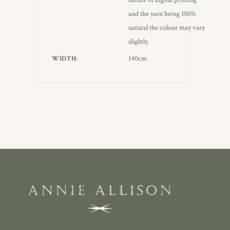
nature of digital printing
and the yarn being 100%
natural the colour may vary
slightly.
140cm
WIDTH