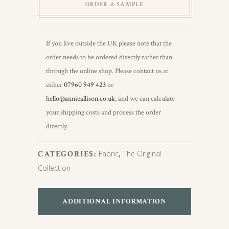
ORDER A SAMPLE
If you live outside the UK please note that the
order needs to be ordered directly rather than
through the online shop. Please contact us at
either
07960 949 423
or
hello@annieallison.co.uk
, and we can calculate
your shipping costs and process the order
directly.
CATEGORIES:
Fabric
,
The Original
Collection
ADDITIONAL INFORMATION