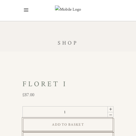
SHOP
FLORET I
£
87.00
Floret
I
ADD TO BASKET
quantity