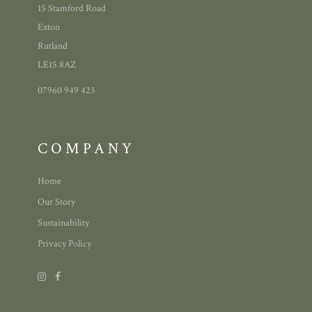
15 Stamford Road
Exton
Rutland
LE15 8AZ
07960 949 423
COMPANY
Home
Our Story
Sustainability
Privacy Policy