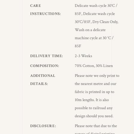
Delicate wash cycle 30°C /
CARE
85F, Delicate wash cycle
INSTRUCTIONS
30°C/85F, Dry Clean Only,
Wash on a delicate
machine cycle at 30 °C /
85F
2-3 Weeks
DELIVERY TIME
70% Cotton, 30% Linen
COMPOSITION
Please note we only print to
ADDITIONAL
the nearest metre and our
DETAILS
fabric is printed in up to
10m lengths. It is also
possible to railroad any
design should you need.
Please note that due to the
DISCLOSURE