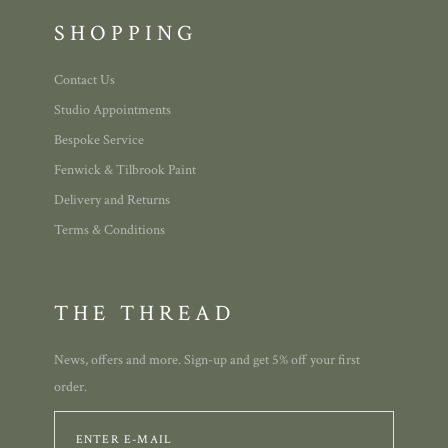
SHOPPING
Contact Us
Studio Appointments
Bespoke Service
Fenwick & Tilbrook Paint
Delivery and Returns
Terms & Conditions
THE THREAD
News, offers and more. Sign-up and get 5% off your first
order.