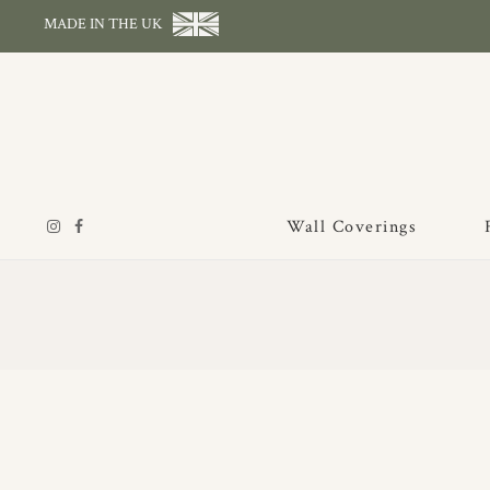
MADE IN THE UK
Wall Coverings