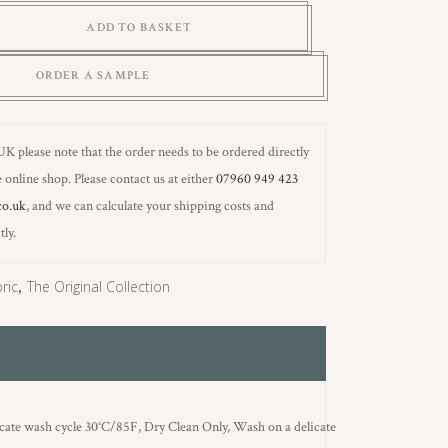
ADD TO BASKET
ORDER A SAMPLE
 UK please note that the order needs to be ordered directly
 online shop. Please contact us at either
07960 949 423
co.uk
, and we can calculate your shipping costs and
tly.
ric
,
The Original Collection
icate wash cycle 30°C/85F, Dry Clean Only, Wash on a delicate