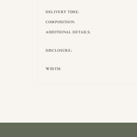
DELIVERY TIME
COMPOSITION
ADDITIONAL DETAILS
DISCLOSURE
WIDTH