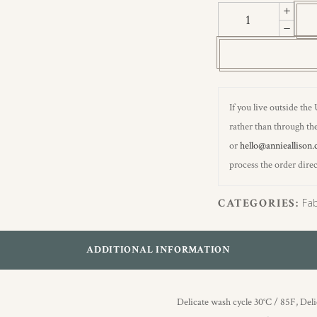
Hydrangea
II
quantity
If you live outside the
rather than through the
or
hello@annieallison.
process the order direc
CATEGORIES:
Fab
ADDITIONAL INFORMATION
Delicate wash cycle 30°C / 85F, Del