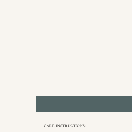
CARE INSTRUCTIONS