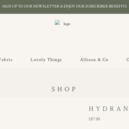
SIGN UP TO OUR NEWSLETTER & ENJOY OUR SUBSCRIBER BENEFITS
Fabric
Lovely Things
Allison & Co
O
SHOP
HYDRAN
£
87.00