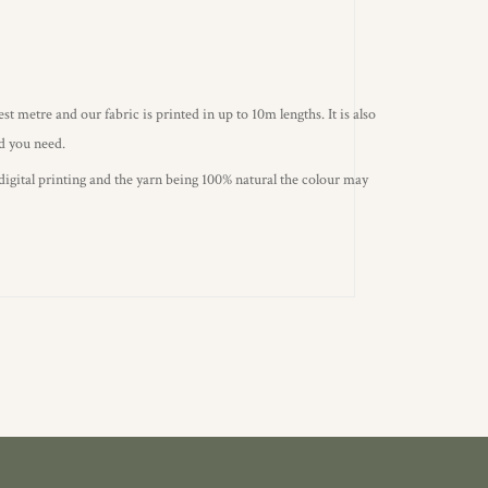
st metre and our fabric is printed in up to 10m lengths. It is also
ld you need.
 digital printing and the yarn being 100% natural the colour may