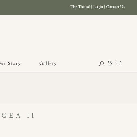
The Thread
|
Login
|
Contact Us
ur Story
Gallery
GEA II