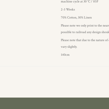
machine cycle at 30 °C / 85F
2-3 Weeks
70% Cotton, 30% Linen
Please note we only print to the neare
possible to railroad any design shou
Please note that due to the nature of
vary slightly.
140cm