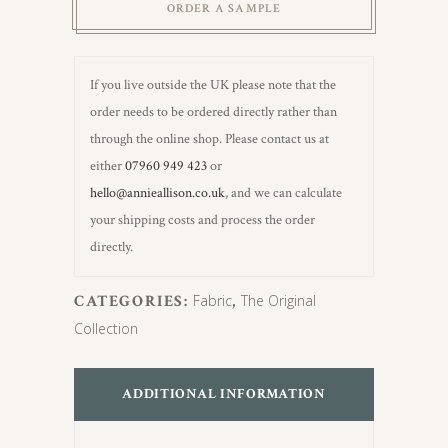
ORDER A SAMPLE
If you live outside the UK please note that the
order needs to be ordered directly rather than
through the online shop. Please contact us at
either
07960 949 423
or
hello@annieallison.co.uk
, and we can calculate
your shipping costs and process the order
directly.
CATEGORIES:
Fabric
,
The Original
Collection
ADDITIONAL INFORMATION