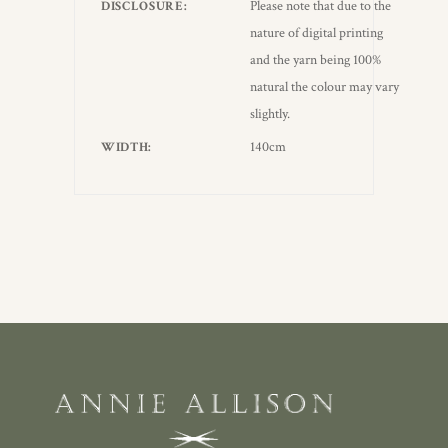
Please note that due to the
DISCLOSURE
nature of digital printing
and the yarn being 100%
natural the colour may vary
slightly.
140cm
WIDTH