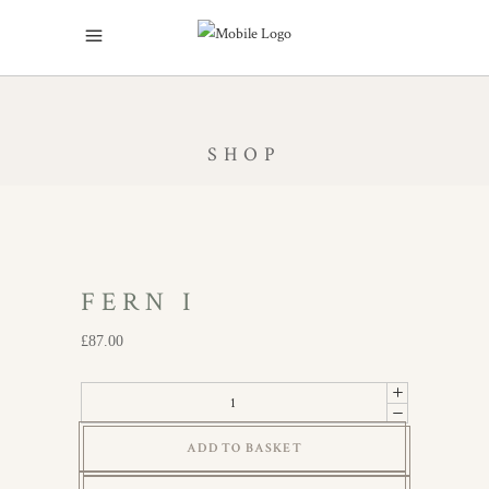
SHOP
FERN I
£
87.00
Fern
I
ADD TO BASKET
quantity