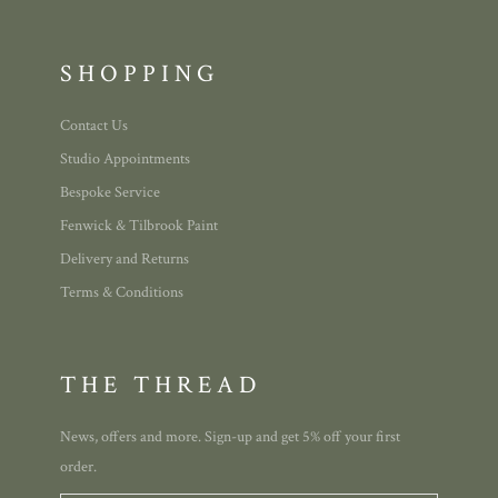
SHOPPING
Contact Us
Studio Appointments
Bespoke Service
Fenwick & Tilbrook Paint
Delivery and Returns
Terms & Conditions
THE THREAD
News, offers and more. Sign-up and get 5% off your first
order.