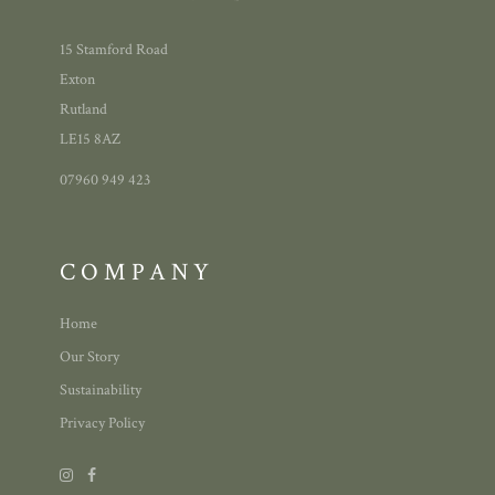
15 Stamford Road
Exton
Rutland
LE15 8AZ
07960 949 423
COMPANY
Home
Our Story
Sustainability
Privacy Policy