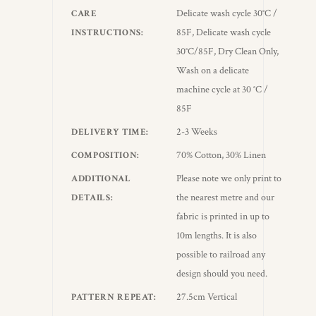
Delicate wash cycle 30°C /
CARE
85F, Delicate wash cycle
INSTRUCTIONS
30°C/85F, Dry Clean Only,
Wash on a delicate
machine cycle at 30 °C /
85F
2-3 Weeks
DELIVERY TIME
70% Cotton, 30% Linen
COMPOSITION
Please note we only print to
ADDITIONAL
the nearest metre and our
DETAILS
fabric is printed in up to
10m lengths. It is also
possible to railroad any
design should you need.
27.5cm Vertical
PATTERN REPEAT