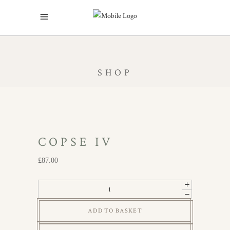
SHOP
COPSE IV
£
87.00
Copse
IV
ADD TO BASKET
quantity