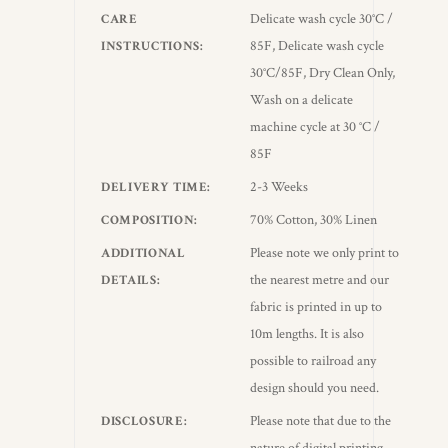
Delicate wash cycle 30°C /
CARE
85F, Delicate wash cycle
INSTRUCTIONS
30°C/85F, Dry Clean Only,
Wash on a delicate
machine cycle at 30 °C /
85F
2-3 Weeks
DELIVERY TIME
70% Cotton, 30% Linen
COMPOSITION
Please note we only print to
ADDITIONAL
the nearest metre and our
DETAILS
fabric is printed in up to
10m lengths. It is also
possible to railroad any
design should you need.
Please note that due to the
DISCLOSURE