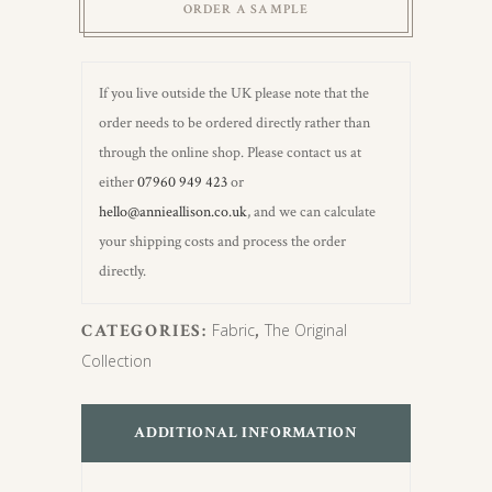
ORDER A SAMPLE
If you live outside the UK please note that the
order needs to be ordered directly rather than
through the online shop. Please contact us at
either
07960 949 423
or
hello@annieallison.co.uk
, and we can calculate
your shipping costs and process the order
directly.
CATEGORIES:
Fabric
,
The Original
Collection
ADDITIONAL INFORMATION