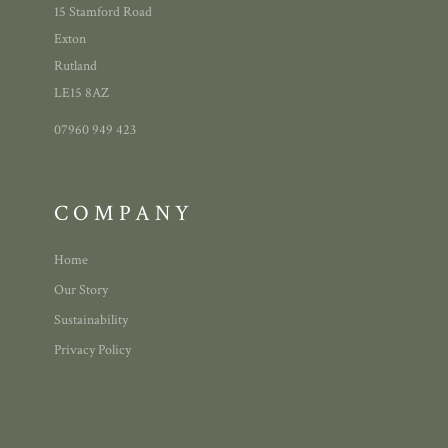
15 Stamford Road
Exton
Rutland
LE15 8AZ
07960 949 423
COMPANY
Home
Our Story
Sustainability
Privacy Policy