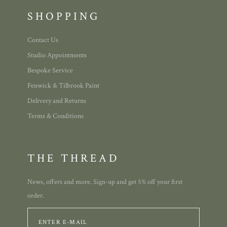
SHOPPING
Contact Us
Studio Appointments
Bespoke Service
Fenwick & Tilbrook Paint
Delivery and Returns
Terms & Conditions
THE THREAD
News, offers and more. Sign-up and get 5% off your first
order.