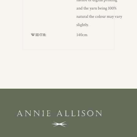
nature of digital printing
and the yarn being 100%
natural the colour may vary
slightly.
140cm
WIDTH