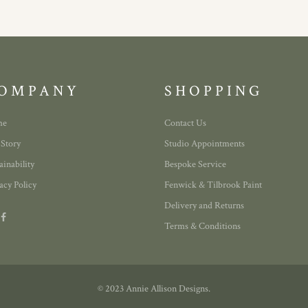
OMPANY
SHOPPING
me
Contact Us
 Story
Studio Appointments
ainability
Bespoke Service
acy Policy
Fenwick & Tilbrook Paint
Delivery and Returns
Terms & Conditions
© 2023 Annie Allison Designs.