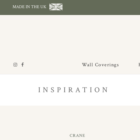
MADE IN THE UK
Wall Coverings
INSPIRATION
CRANE