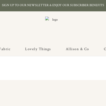
SIGN UP TO OUR NEWSLETTER & ENJOY OUR SUBSCRIBER BENEFITS
Fabric
Lovely Things
Allison & Co
O