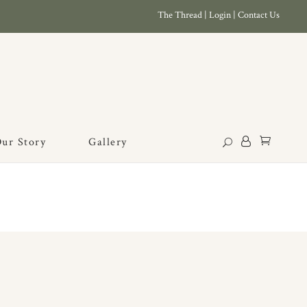
The Thread
|
Login
|
Contact Us
ur Story
Gallery