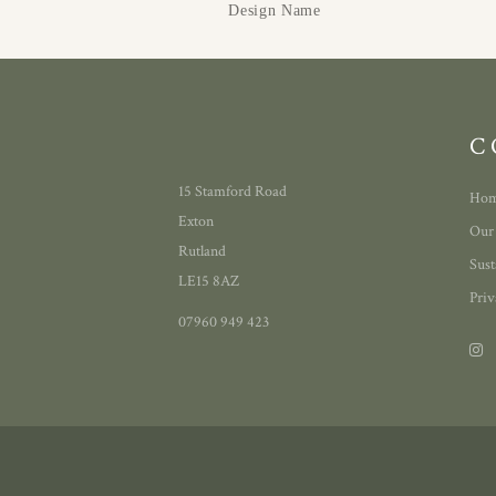
Design Name
C
15 Stamford Road
Ho
Exton
Our
Rutland
Sust
LE15 8AZ
Priv
07960 949 423