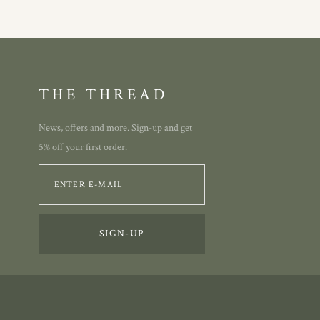
THE THREAD
News, offers and more. Sign-up and get
5% off your first order.