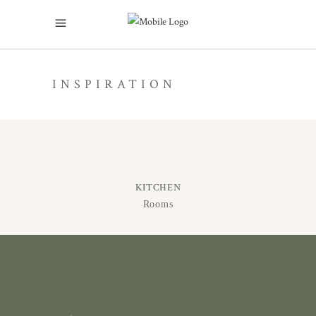
INSPIRATION
KITCHEN
Rooms