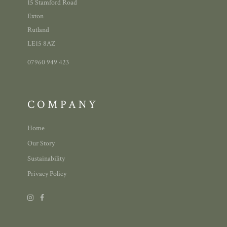
15 Stamford Road
Exton
Rutland
LE15 8AZ
07960 949 423
COMPANY
Home
Our Story
Sustainability
Privacy Policy