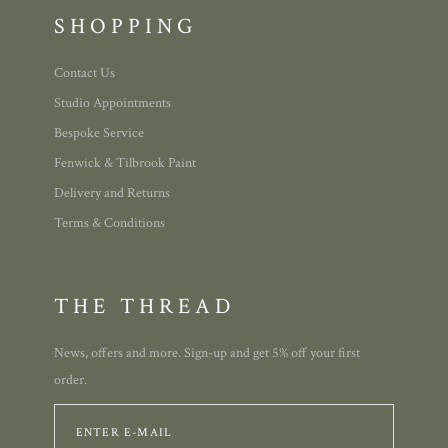
SHOPPING
Contact Us
Studio Appointments
Bespoke Service
Fenwick & Tilbrook Paint
Delivery and Returns
Terms & Conditions
THE THREAD
News, offers and more. Sign-up and get 5% off your first
order.