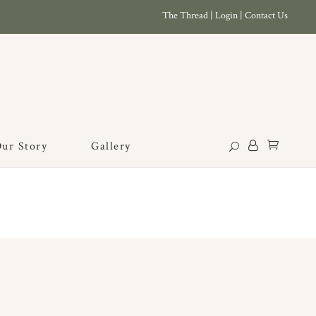
The Thread
|
Login
|
Contact Us
ur Story
Gallery