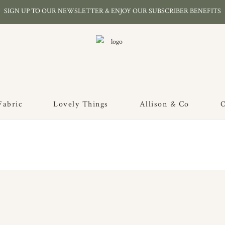
SIGN UP TO OUR NEWSLETTER & ENJOY OUR SUBSCRIBER BENEFITS
Fabric
Lovely Things
Allison & Co
O