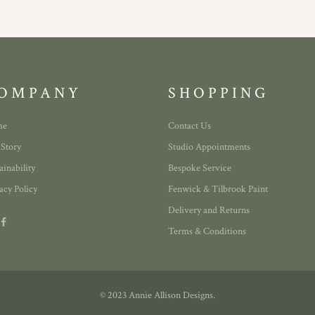
OMPANY
SHOPPING
me
Contact Us
 Story
Studio Appointments
ainability
Bespoke Service
acy Policy
Fenwick & Tilbrook Paint
Delivery and Returns
Terms & Conditions
© 2023 Annie Allison Designs.