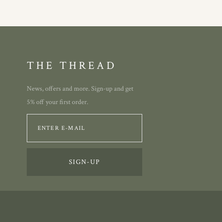
THE THREAD
News, offers and more. Sign-up and get
5% off your first order.