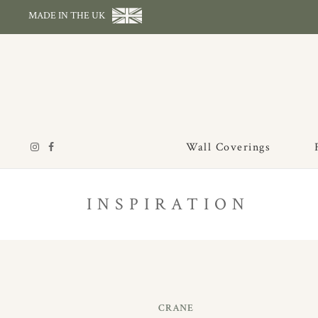
MADE IN THE UK
Wall Coverings
INSPIRATION
CRANE