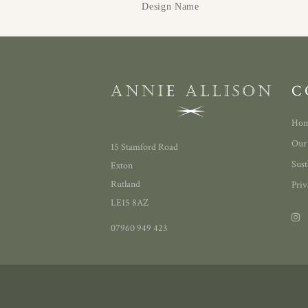
Design Name
C
Ho
Our
15 Stamford Road
Sust
Exton
Rutland
Priv
LE15 8AZ
07960 949 423