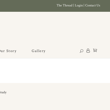
The Thread
|
Login
|
Contact Us
ur Story
Gallery