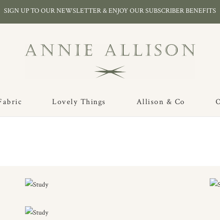
SIGN UP TO OUR NEWSLETTER & ENJOY OUR SUBSCRIBER BENEFITS
Fabric
Lovely Things
Allison & Co
O