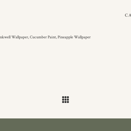
C
Inkwell Wallpaper,
Cucumber Paint,
Pineapple Wallpaper