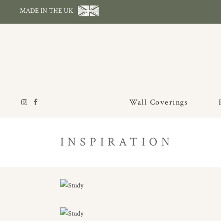
MADE IN THE UK
Wall Coverings
INSPIRATION