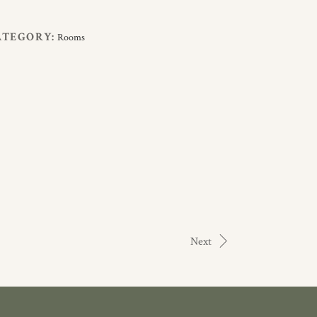
ATEGORY:
Rooms
Next