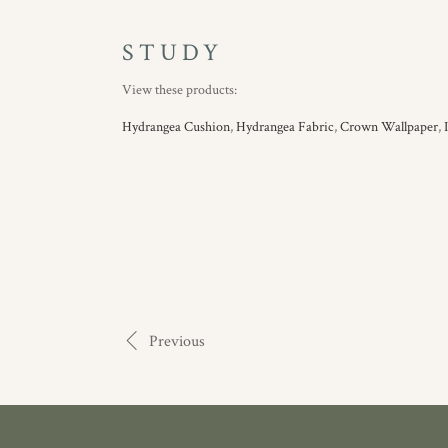
STUDY
View these products:
Hydrangea Cushion
,
Hydrangea Fabric
,
Crown Wallpaper
,
Previous