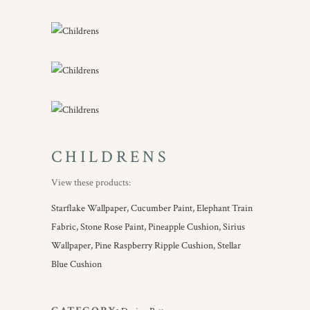
CHILDRENS
View these products:
Starflake Wallpaper,
Cucumber Paint,
Elephant Train
Fabric,
Stone Rose Paint,
Pineapple Cushion,
Sirius
Wallpaper,
Pine Raspberry Ripple Cushion,
Stellar
Blue Cushion