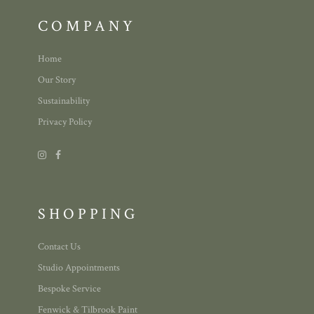
COMPANY
Home
Our Story
Sustainability
Privacy Policy
SHOPPING
Contact Us
Studio Appointments
Bespoke Service
Fenwick & Tilbrook Paint