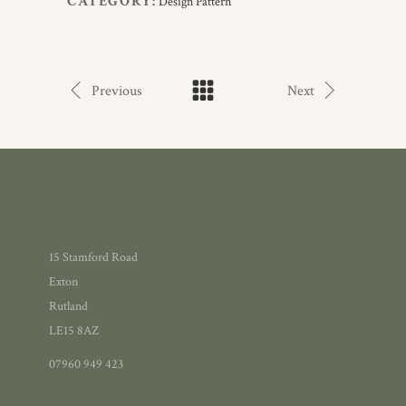
CATEGORY:
Design Pattern
Previous
Next
15 Stamford Road
Exton
Rutland
LE15 8AZ
07960 949 423