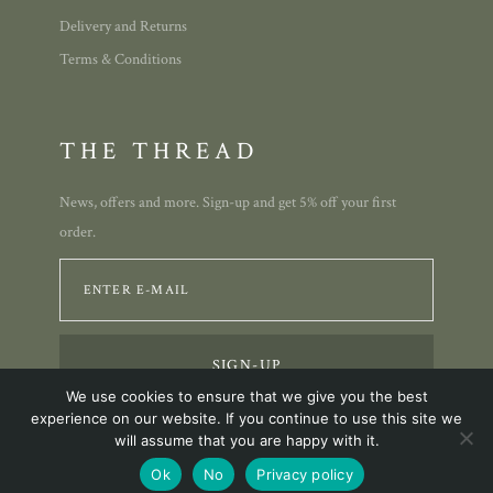
Delivery and Returns
Terms & Conditions
THE THREAD
News, offers and more. Sign-up and get 5% off your first
order.
We use cookies to ensure that we give you the best
experience on our website. If you continue to use this site we
will assume that you are happy with it.
© 2023 Annie Allison Designs.
Ok
No
Privacy policy