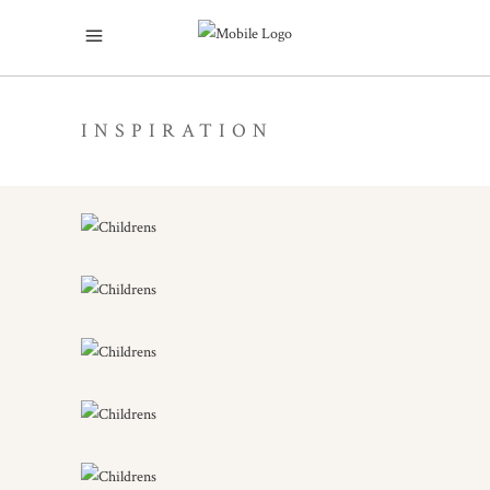
INSPIRATION