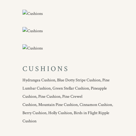
CUSHIONS
Hydrangea Cushion,
Blue Dotty Stripe Cushion,
Pine
Lumbar Cushion,
Green Stellar Cushion,
Pineapple
Cushion,
Pine Cushion,
Pine Crewel
Cushion,
Mountain Pine Cushion,
Cinnamon Cushion
,
Berry Cushion
,
Holly Cushion,
Birds in Flight Ripple
Cushion