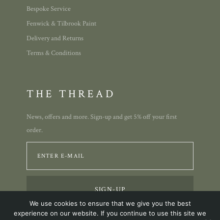
Bespoke Service
Fenwick & Tilbrook Paint
Delivery and Returns
Terms & Conditions
THE THREAD
News, offers and more. Sign-up and get 5% off your first
order.
We use cookies to ensure that we give you the best
experience on our website. If you continue to use this site we