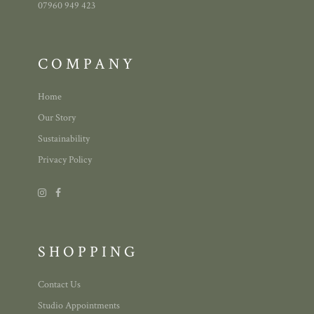
07960 949 423
COMPANY
Home
Our Story
Sustainability
Privacy Policy
SHOPPING
Contact Us
Studio Appointments