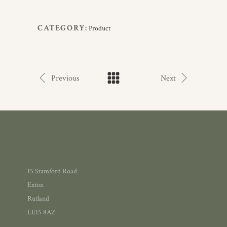
CATEGORY:
Product
Previous
Next
15 Stamford Road
Exton
Rutland
LE15 8AZ