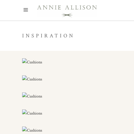
INSPIRATION