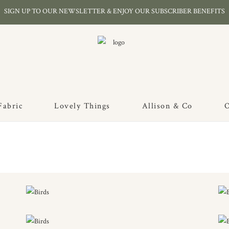
SIGN UP TO OUR NEWSLETTER & ENJOY OUR SUBSCRIBER BENEFITS
Fabric
Lovely Things
Allison & Co
O