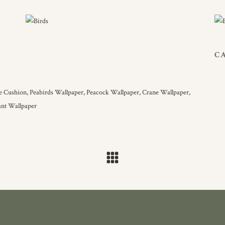
C
le Cushion,
Peabirds Wallpaper,
Peacock Wallpaper,
Crane Wallpaper,
ant Wallpaper