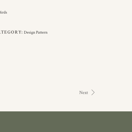
ATEGORY:
Design Pattern
Next