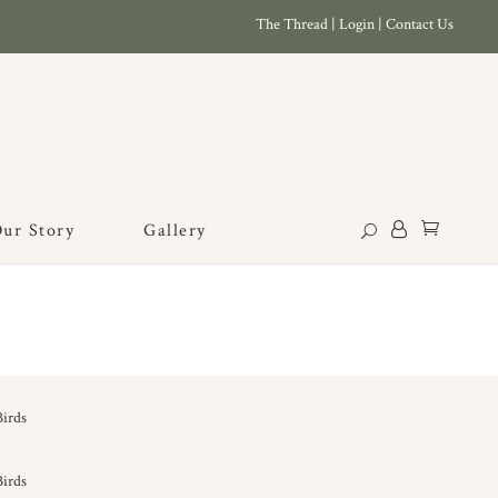
The Thread
|
Login
|
Contact Us
ur Story
Gallery