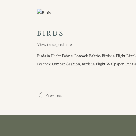
BIRDS
View these products:
Birds in Flight Fabric,
Peacock Fabric,
Birds in Flight Ripp
Peacock Lumbar Cushion,
Birds in Flight Wallpaper,
Pheas
Previous