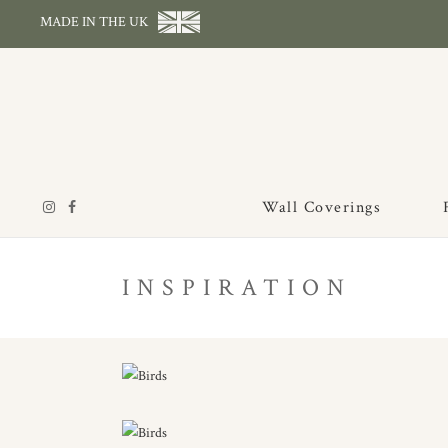
MADE IN THE UK
Wall Coverings
INSPIRATION