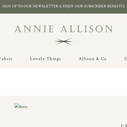
SIGN UP TO OUR NEWSLETTER & ENJOY OUR SUBSCRIBER BENEFITS
Fabric
Lovely Things
Allison & Co
O
C