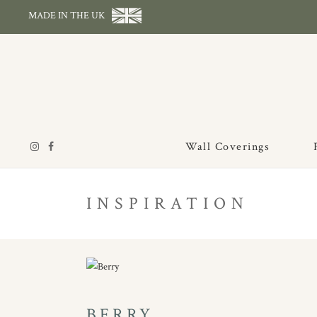
MADE IN THE UK
Wall Coverings
INSPIRATION
BERRY