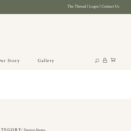
The Thread
|
Login
|
Contact Us
ur Story
Gallery
ATEGORY:
Design Name