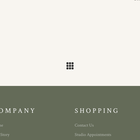
OMPANY
SHOPPING
me
Contact Us
 Story
Studio Appointments