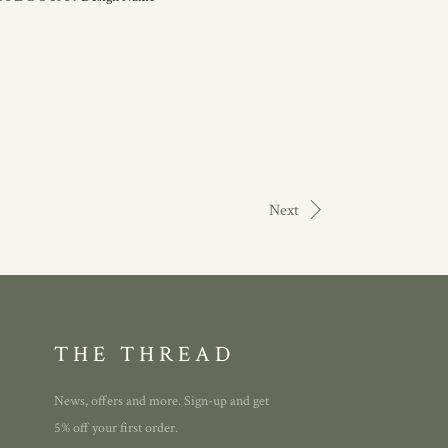
Next
THE THREAD
News, offers and more. Sign-up and get
5% off your first order.