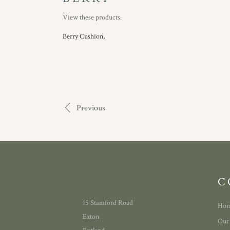
View these products:
Berry Cushion,
Previous
C
15 Stamford Road
Ho
Exton
Our