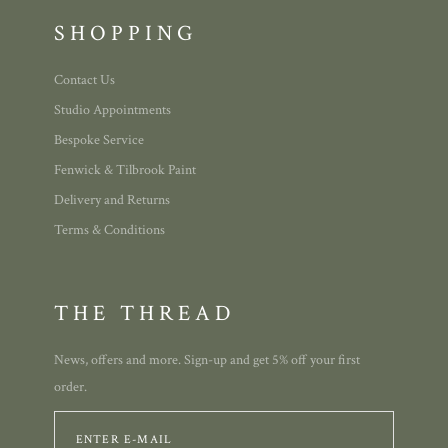
SHOPPING
Contact Us
Studio Appointments
Bespoke Service
Fenwick & Tilbrook Paint
Delivery and Returns
Terms & Conditions
THE THREAD
News, offers and more. Sign-up and get 5% off your first
order.