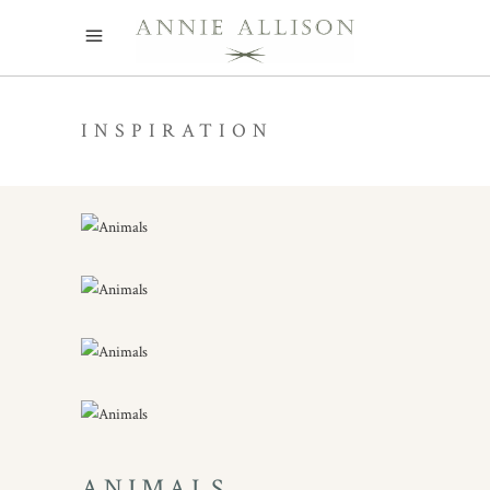
INSPIRATION
ANIMALS