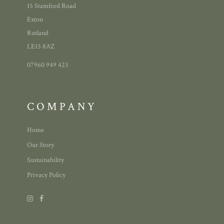
15 Stamford Road
Exton
Rutland
LE15 8AZ
07960 949 423
COMPANY
Home
Our Story
Sustainability
Privacy Policy