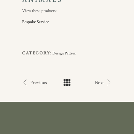
View these products:
Bespoke Service
CATEGORY:
Design Pattern
Previous
Next